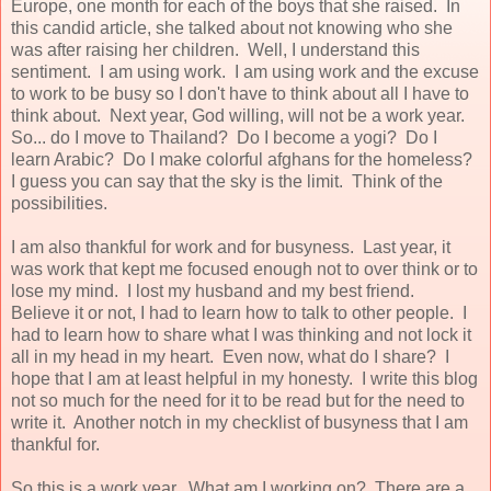
Europe, one month for each of the boys that she raised. In
this candid article, she talked about not knowing who she
was after raising her children. Well, I understand this
sentiment. I am using work. I am using work and the excuse
to work to be busy so I don't have to think about all I have to
think about. Next year, God willing, will not be a work year.
So... do I move to Thailand? Do I become a yogi? Do I
learn Arabic? Do I make colorful afghans for the homeless?
I guess you can say that the sky is the limit. Think of the
possibilities.
I am also thankful for work and for busyness. Last year, it
was work that kept me focused enough not to over think or to
lose my mind. I lost my husband and my best friend.
Believe it or not, I had to learn how to talk to other people. I
had to learn how to share what I was thinking and not lock it
all in my head in my heart. Even now, what do I share? I
hope that I am at least helpful in my honesty. I write this blog
not so much for the need for it to be read but for the need to
write it. Another notch in my checklist of busyness that I am
thankful for.
So this is a work year. What am I working on? There are a