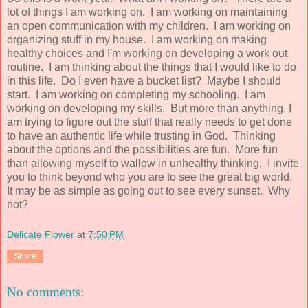
lot of things I am working on. I am working on maintaining
an open communication with my children. I am working on
organizing stuff in my house. I am working on making
healthy choices and I'm working on developing a work out
routine. I am thinking about the things that I would like to do
in this life. Do I even have a bucket list? Maybe I should
start. I am working on completing my schooling. I am
working on developing my skills. But more than anything, I
am trying to figure out the stuff that really needs to get done
to have an authentic life while trusting in God. Thinking
about the options and the possibilities are fun. More fun
than allowing myself to wallow in unhealthy thinking. I invite
you to think beyond who you are to see the great big world.
It may be as simple as going out to see every sunset. Why
not?
Delicate Flower
at
7:50 PM
Share
No comments: