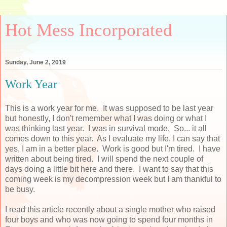
Hot Mess Incorporated
Sunday, June 2, 2019
Work Year
This is a work year for me. It was supposed to be last year
but honestly, I don't remember what I was doing or what I
was thinking last year. I was in survival mode. So... it all
comes down to this year. As I evaluate my life, I can say that
yes, I am in a better place. Work is good but I'm tired. I have
written about being tired. I will spend the next couple of
days doing a little bit here and there. I want to say that this
coming week is my decompression week but I am thankful to
be busy.
I read this article recently about a single mother who raised
four boys and who was now going to spend four months in