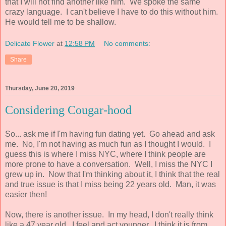
that I will not find another like him. We spoke the same
crazy language. I can't believe I have to do this without him.
He would tell me to be shallow.
Delicate Flower
at
12:58 PM
No comments:
Share
Thursday, June 20, 2019
Considering Cougar-hood
So... ask me if I'm having fun dating yet. Go ahead and ask
me. No, I'm not having as much fun as I thought I would. I
guess this is where I miss NYC, where I think people are
more prone to have a conversation. Well, I miss the NYC I
grew up in. Now that I'm thinking about it, I think that the real
and true issue is that I miss being 22 years old. Man, it was
easier then!
Now, there is another issue. In my head, I don't really think
like a 47 year old. I feel and act younger. I think it is from