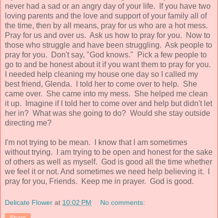
never had a sad or an angry day of your life. If you have two
loving parents and the love and support of your family all of
the time, then by all means, pray for us who are a hot mess.
Pray for us and over us. Ask us how to pray for you. Now to
those who struggle and have been struggling. Ask people to
pray for you. Don't say, "God knows." Pick a few people to
go to and be honest about it if you want them to pray for you.
I needed help cleaning my house one day so I called my
best friend, Glenda. I told her to come over to help. She
came over. She came into my mess. She helped me clean
it up. Imagine if I told her to come over and help but didn't let
her in? What was she going to do? Would she stay outside
directing me?
I'm not trying to be mean. I know that I am sometimes
without trying. I am trying to be open and honest for the sake
of others as well as myself. God is good all the time whether
we feel it or not. And sometimes we need help believing it. I
pray for you, Friends. Keep me in prayer. God is good.
Delicate Flower
at
10:02 PM
No comments:
Share