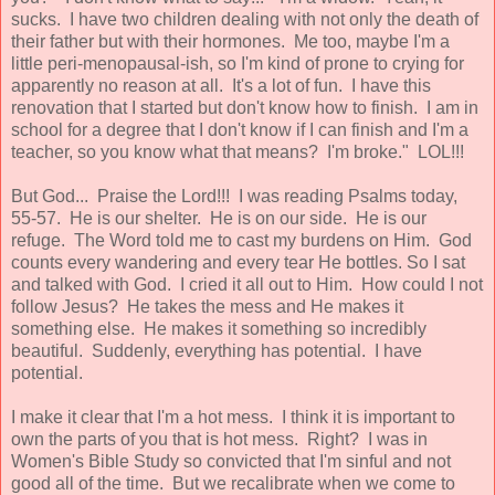
sucks. I have two children dealing with not only the death of
their father but with their hormones. Me too, maybe I'm a
little peri-menopausal-ish, so I'm kind of prone to crying for
apparently no reason at all. It's a lot of fun. I have this
renovation that I started but don't know how to finish. I am in
school for a degree that I don't know if I can finish and I'm a
teacher, so you know what that means? I'm broke." LOL!!!
But God... Praise the Lord!!! I was reading Psalms today,
55-57. He is our shelter. He is on our side. He is our
refuge. The Word told me to cast my burdens on Him. God
counts every wandering and every tear He bottles. So I sat
and talked with God. I cried it all out to Him. How could I not
follow Jesus? He takes the mess and He makes it
something else. He makes it something so incredibly
beautiful. Suddenly, everything has potential. I have
potential.
I make it clear that I'm a hot mess. I think it is important to
own the parts of you that is hot mess. Right? I was in
Women's Bible Study so convicted that I'm sinful and not
good all of the time. But we recalibrate when we come to