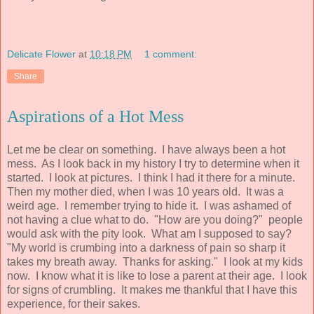
Delicate Flower
at
10:18 PM
1 comment:
Share
Aspirations of a Hot Mess
Let me be clear on something. I have always been a hot
mess. As I look back in my history I try to determine when it
started. I look at pictures. I think I had it there for a minute.
Then my mother died, when I was 10 years old. It was a
weird age. I remember trying to hide it. I was ashamed of
not having a clue what to do. "How are you doing?" people
would ask with the pity look. What am I supposed to say?
"My world is crumbing into a darkness of pain so sharp it
takes my breath away. Thanks for asking." I look at my kids
now. I know what it is like to lose a parent at their age. I look
for signs of crumbling. It makes me thankful that I have this
experience, for their sakes.