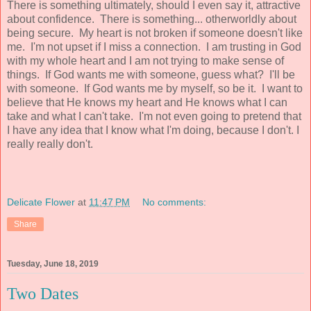
There is something ultimately, should I even say it, attractive
about confidence. There is something... otherworldly about
being secure. My heart is not broken if someone doesn't like
me. I'm not upset if I miss a connection. I am trusting in God
with my whole heart and I am not trying to make sense of
things. If God wants me with someone, guess what? I'll be
with someone. If God wants me by myself, so be it. I want to
believe that He knows my heart and He knows what I can
take and what I can't take. I'm not even going to pretend that
I have any idea that I know what I'm doing, because I don't. I
really really don't.
Delicate Flower
at
11:47 PM
No comments:
Share
Tuesday, June 18, 2019
Two Dates