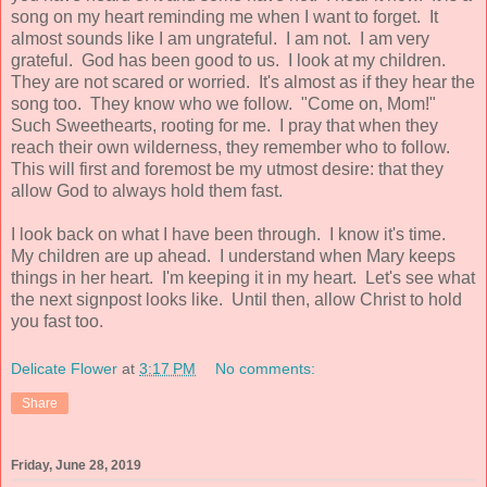
song on my heart reminding me when I want to forget. It
almost sounds like I am ungrateful. I am not. I am very
grateful. God has been good to us. I look at my children.
They are not scared or worried. It's almost as if they hear the
song too. They know who we follow. "Come on, Mom!"
Such Sweethearts, rooting for me. I pray that when they
reach their own wilderness, they remember who to follow.
This will first and foremost be my utmost desire: that they
allow God to always hold them fast.
I look back on what I have been through. I know it's time.
My children are up ahead. I understand when Mary keeps
things in her heart. I'm keeping it in my heart. Let's see what
the next signpost looks like. Until then, allow Christ to hold
you fast too.
Delicate Flower
at
3:17 PM
No comments:
Share
Friday, June 28, 2019