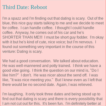
Third Date: Reboot
I'm a spazz and I'm finding out that dating is scary. Out of the
blue, this nice guy starts talking to me and we decide to meet
for coffee. I can handle coffee. I thought I could handle
coffee. Anyway, he comes out of his car and he's
SHORTER THAN ME!!! I must be short guy fodder. I'm okay
with it but he's kind of cute, nice voice; but I'm nervous. I
found out something very important in the course of this
venture: Dating is scary.
We had a good conversation. We talked about education.
He was well-mannered and potty trained. I think we have a
good vibe going. I think the question on our mind is, "Do I
like him?" I don't. He was nicer about the send off. I was
like, "It was nice meeting you." But I knew even as I left that
there would be no second date. Again, I was relieved.
I'm laughing. It only took three dates and being stood up to
find out that dating is scary and there is every possibility that
I am not cut out for this. It's been fun. I'm definitely better at