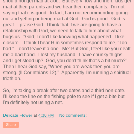
should not get mad at God. But every now and then, kids get
mad at their parents and we hear their complaints. I'm not
saying that it is good. In fact, I am not recommending going
out and yelling or being mad at God. God is good. God is
great. I praise God. I think that if we are going to have a
relationship with God, we need to talk to him about what
bugs us. "God, I don't like knowing what happened. I like
closure." I think I hear Him sometimes respond to me, "Too
bad." I don't leave it alone. Me: But God, I feel like you dealt
me a bad hand. I lost my husband. I have chunky thighs
and I get stood up? God, you don't think that's a bit much?"
Then I hear God say, "When you are weak then you are
strong. (II Corinthians 12)." Apparently I'm running a spiritual
triathlon.
So, I'm taking a break after two dates and a third non-date.
I'll keep the line on the fishing pole to see if I get a bite but
I'm definitely not using a net.
Delicate Flower
at
4:38 PM
No comments:
Share