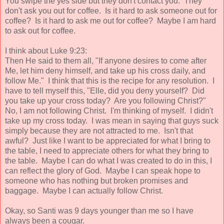
You swipe the yes side but they don't contact you. They
don't ask you out for coffee. Is it hard to ask someone out for
coffee? Is it hard to ask me out for coffee? Maybe I am hard
to ask out for coffee.
I think about Luke 9:23:
Then He said to them all, "If anyone desires to come after
Me, let him deny himself, and take up his cross daily, and
follow Me." I think that this is the recipe for any resolution. I
have to tell myself this, "Elle, did you deny yourself? Did
you take up your cross today? Are you following Christ?"
No, I am not following Christ. I'm thinking of myself. I didn't
take up my cross today. I was mean in saying that guys suck
simply because they are not attracted to me. Isn't that
awful? Just like I want to be appreciated for what I bring to
the table, I need to appreciate others for what they bring to
the table. Maybe I can do what I was created to do in this, I
can reflect the glory of God. Maybe I can speak hope to
someone who has nothing but broken promises and
baggage. Maybe I can actually follow Christ.
Okay, so Santi was 9 days younger than me so I have
always been a cougar.