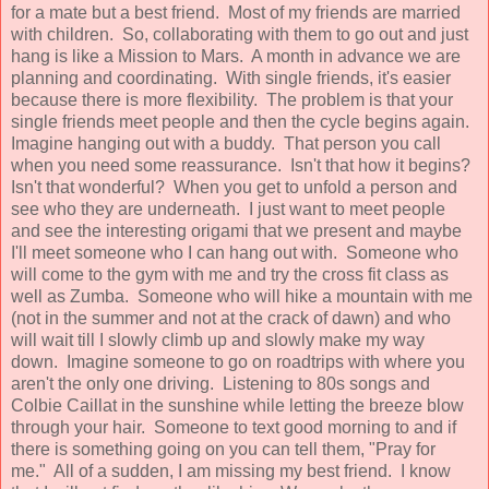
for a mate but a best friend. Most of my friends are married
with children. So, collaborating with them to go out and just
hang is like a Mission to Mars. A month in advance we are
planning and coordinating. With single friends, it's easier
because there is more flexibility. The problem is that your
single friends meet people and then the cycle begins again.
Imagine hanging out with a buddy. That person you call
when you need some reassurance. Isn't that how it begins?
Isn't that wonderful? When you get to unfold a person and
see who they are underneath. I just want to meet people
and see the interesting origami that we present and maybe
I'll meet someone who I can hang out with. Someone who
will come to the gym with me and try the cross fit class as
well as Zumba. Someone who will hike a mountain with me
(not in the summer and not at the crack of dawn) and who
will wait till I slowly climb up and slowly make my way
down. Imagine someone to go on roadtrips with where you
aren't the only one driving. Listening to 80s songs and
Colbie Caillat in the sunshine while letting the breeze blow
through your hair. Someone to text good morning to and if
there is something going on you can tell them, "Pray for
me." All of a sudden, I am missing my best friend. I know