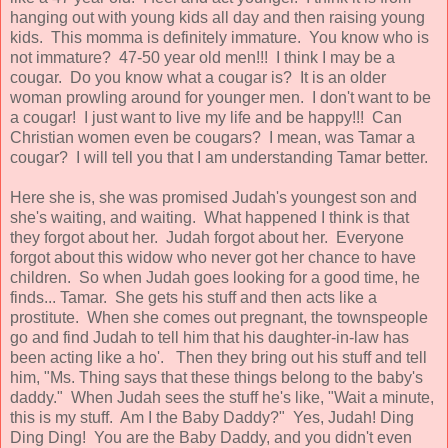
hanging out with young kids all day and then raising young
kids. This momma is definitely immature. You know who is
not immature? 47-50 year old men!!! I think I may be a
cougar. Do you know what a cougar is? It is an older
woman prowling around for younger men. I don't want to be
a cougar! I just want to live my life and be happy!!! Can
Christian women even be cougars? I mean, was Tamar a
cougar? I will tell you that I am understanding Tamar better.
Here she is, she was promised Judah's youngest son and
she's waiting, and waiting. What happened I think is that
they forgot about her. Judah forgot about her. Everyone
forgot about this widow who never got her chance to have
children. So when Judah goes looking for a good time, he
finds... Tamar. She gets his stuff and then acts like a
prostitute. When she comes out pregnant, the townspeople
go and find Judah to tell him that his daughter-in-law has
been acting like a ho'. Then they bring out his stuff and tell
him, "Ms. Thing says that these things belong to the baby's
daddy." When Judah sees the stuff he's like, "Wait a minute,
this is my stuff. Am I the Baby Daddy?" Yes, Judah! Ding
Ding Ding! You are the Baby Daddy, and you didn't even