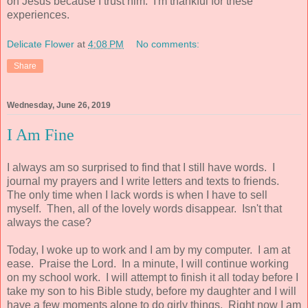
on Jesus because I trust him. I'm thankful for these
experiences.
Delicate Flower
at
4:08 PM
No comments:
Share
Wednesday, June 26, 2019
I Am Fine
I always am so surprised to find that I still have words. I
journal my prayers and I write letters and texts to friends.
The only time when I lack words is when I have to sell
myself. Then, all of the lovely words disappear. Isn't that
always the case?
Today, I woke up to work and I am by my computer. I am at
ease. Praise the Lord. In a minute, I will continue working
on my school work. I will attempt to finish it all today before I
take my son to his Bible study, before my daughter and I will
have a few moments alone to do girly things. Right now I am