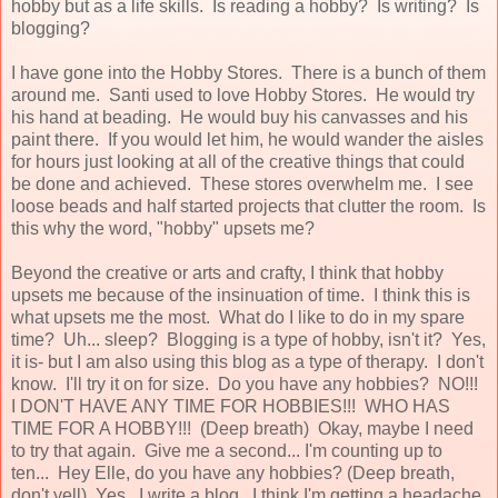
hobby but as a life skills. Is reading a hobby? Is writing? Is
blogging?
I have gone into the Hobby Stores. There is a bunch of them
around me. Santi used to love Hobby Stores. He would try
his hand at beading. He would buy his canvasses and his
paint there. If you would let him, he would wander the aisles
for hours just looking at all of the creative things that could
be done and achieved. These stores overwhelm me. I see
loose beads and half started projects that clutter the room. Is
this why the word, "hobby" upsets me?
Beyond the creative or arts and crafty, I think that hobby
upsets me because of the insinuation of time. I think this is
what upsets me the most. What do I like to do in my spare
time? Uh... sleep? Blogging is a type of hobby, isn't it? Yes,
it is- but I am also using this blog as a type of therapy. I don't
know. I'll try it on for size. Do you have any hobbies? NO!!!
I DON'T HAVE ANY TIME FOR HOBBIES!!! WHO HAS
TIME FOR A HOBBY!!! (Deep breath) Okay, maybe I need
to try that again. Give me a second... I'm counting up to
ten... Hey Elle, do you have any hobbies? (Deep breath,
don't yell) Yes. I write a blog. I think I'm getting a headache