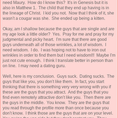
need Maury. How do I know this? It's in Genesis but it is
also in Matthew 1. The child that they end up having is in
the lineage of Christ. I kid you not. Now that I think of it, she
wasn't a cougar was she. She ended up being a kitten.
Okay, am I shallow because the guys that are single and are
my age look a little older? Yes. Pray for me and pray for my
judgmental and picky heart. I'm sure that there are good
guys underneath all of those wrinkles, a lot of wisdom. I
need wisdom. I do. I was hoping not to have to iron out
wrinkles in order to find them but I need wisdom!!! Maybe I'm
just not cute enough. I think I translate better in person than
on line. I may need a dating guru.
Well, here is my conclusion. Guys suck. Dating sucks. The
guys that like you, you don't like them. In fact, you start
thinking that there is something very very wrong with you if
these are the guys that you attract. And the guys that you
find even remotely attractive don't like you. Then there are
the guys in the middle. You know. They are the guys that
you read through the profile more than once because you
don't know. I think those are the guys that are on your level.