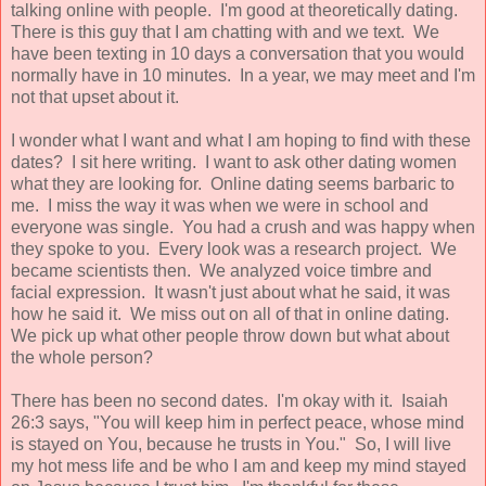
talking online with people. I'm good at theoretically dating.
There is this guy that I am chatting with and we text. We
have been texting in 10 days a conversation that you would
normally have in 10 minutes. In a year, we may meet and I'm
not that upset about it.
I wonder what I want and what I am hoping to find with these
dates? I sit here writing. I want to ask other dating women
what they are looking for. Online dating seems barbaric to
me. I miss the way it was when we were in school and
everyone was single. You had a crush and was happy when
they spoke to you. Every look was a research project. We
became scientists then. We analyzed voice timbre and
facial expression. It wasn't just about what he said, it was
how he said it. We miss out on all of that in online dating.
We pick up what other people throw down but what about
the whole person?
There has been no second dates. I'm okay with it. Isaiah
26:3 says, "You will keep him in perfect peace, whose mind
is stayed on You, because he trusts in You." So, I will live
my hot mess life and be who I am and keep my mind stayed