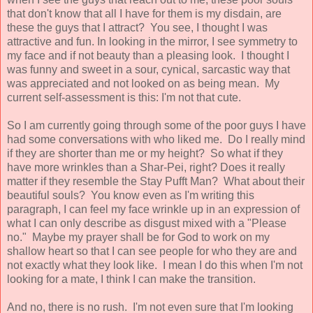
that don't know that all I have for them is my disdain, are
these the guys that I attract? You see, I thought I was
attractive and fun. In looking in the mirror, I see symmetry to
my face and if not beauty than a pleasing look. I thought I
was funny and sweet in a sour, cynical, sarcastic way that
was appreciated and not looked on as being mean. My
current self-assessment is this: I'm not that cute.
So I am currently going through some of the poor guys I have
had some conversations with who liked me. Do I really mind
if they are shorter than me or my height? So what if they
have more wrinkles than a Shar-Pei, right? Does it really
matter if they resemble the Stay Pufft Man? What about their
beautiful souls? You know even as I'm writing this
paragraph, I can feel my face wrinkle up in an expression of
what I can only describe as disgust mixed with a "Please
no." Maybe my prayer shall be for God to work on my
shallow heart so that I can see people for who they are and
not exactly what they look like. I mean I do this when I'm not
looking for a mate, I think I can make the transition.
And no, there is no rush. I'm not even sure that I'm looking