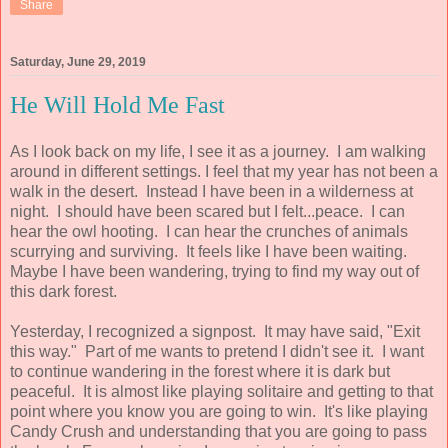
Share
Saturday, June 29, 2019
He Will Hold Me Fast
As I look back on my life, I see it as a journey. I am walking
around in different settings. I feel that my year has not been a
walk in the desert. Instead I have been in a wilderness at
night. I should have been scared but I felt...peace. I can
hear the owl hooting. I can hear the crunches of animals
scurrying and surviving. It feels like I have been waiting.
Maybe I have been wandering, trying to find my way out of
this dark forest.
Yesterday, I recognized a signpost. It may have said, "Exit
this way." Part of me wants to pretend I didn't see it. I want
to continue wandering in the forest where it is dark but
peaceful. It is almost like playing solitaire and getting to that
point where you know you are going to win. It's like playing
Candy Crush and understanding that you are going to pass