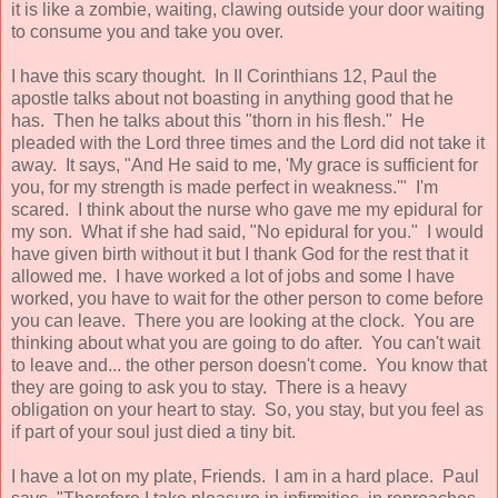
it is like a zombie, waiting, clawing outside your door waiting
to consume you and take you over.
I have this scary thought. In II Corinthians 12, Paul the
apostle talks about not boasting in anything good that he
has. Then he talks about this "thorn in his flesh." He
pleaded with the Lord three times and the Lord did not take it
away. It says, "And He said to me, 'My grace is sufficient for
you, for my strength is made perfect in weakness.'" I'm
scared. I think about the nurse who gave me my epidural for
my son. What if she had said, "No epidural for you." I would
have given birth without it but I thank God for the rest that it
allowed me. I have worked a lot of jobs and some I have
worked, you have to wait for the other person to come before
you can leave. There you are looking at the clock. You are
thinking about what you are going to do after. You can't wait
to leave and... the other person doesn't come. You know that
they are going to ask you to stay. There is a heavy
obligation on your heart to stay. So, you stay, but you feel as
if part of your soul just died a tiny bit.
I have a lot on my plate, Friends. I am in a hard place. Paul