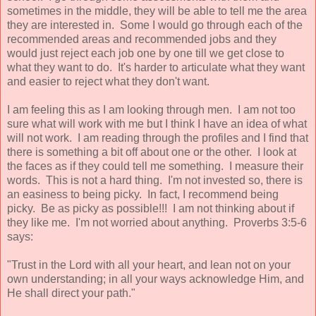
sometimes in the middle, they will be able to tell me the area
they are interested in. Some I would go through each of the
recommended areas and recommended jobs and they
would just reject each job one by one till we get close to
what they want to do. It's harder to articulate what they want
and easier to reject what they don't want.
I am feeling this as I am looking through men. I am not too
sure what will work with me but I think I have an idea of what
will not work. I am reading through the profiles and I find that
there is something a bit off about one or the other. I look at
the faces as if they could tell me something. I measure their
words. This is not a hard thing. I'm not invested so, there is
an easiness to being picky. In fact, I recommend being
picky. Be as picky as possible!!! I am not thinking about if
they like me. I'm not worried about anything. Proverbs 3:5-6
says:
"Trust in the Lord with all your heart, and lean not on your
own understanding; in all your ways acknowledge Him, and
He shall direct your path."