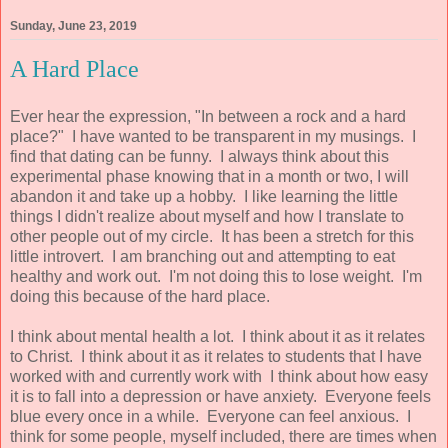
Sunday, June 23, 2019
A Hard Place
Ever hear the expression, "In between a rock and a hard
place?" I have wanted to be transparent in my musings. I
find that dating can be funny. I always think about this
experimental phase knowing that in a month or two, I will
abandon it and take up a hobby. I like learning the little
things I didn't realize about myself and how I translate to
other people out of my circle. It has been a stretch for this
little introvert. I am branching out and attempting to eat
healthy and work out. I'm not doing this to lose weight. I'm
doing this because of the hard place.
I think about mental health a lot. I think about it as it relates
to Christ. I think about it as it relates to students that I have
worked with and currently work with I think about how easy
it is to fall into a depression or have anxiety. Everyone feels
blue every once in a while. Everyone can feel anxious. I
think for some people, myself included, there are times when