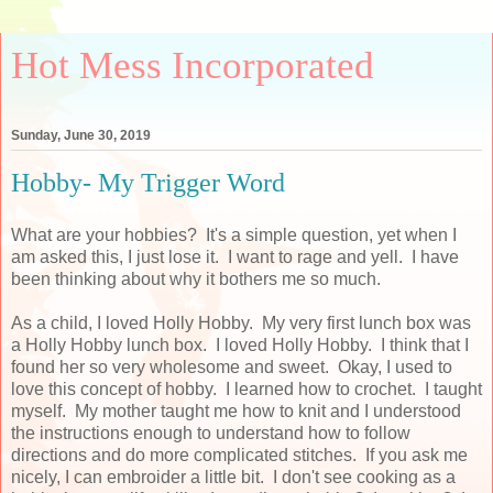
Hot Mess Incorporated
Sunday, June 30, 2019
Hobby- My Trigger Word
What are your hobbies? It's a simple question, yet when I
am asked this, I just lose it. I want to rage and yell. I have
been thinking about why it bothers me so much.
As a child, I loved Holly Hobby. My very first lunch box was
a Holly Hobby lunch box. I loved Holly Hobby. I think that I
found her so very wholesome and sweet. Okay, I used to
love this concept of hobby. I learned how to crochet. I taught
myself. My mother taught me how to knit and I understood
the instructions enough to understand how to follow
directions and do more complicated stitches. If you ask me
nicely, I can embroider a little bit. I don't see cooking as a