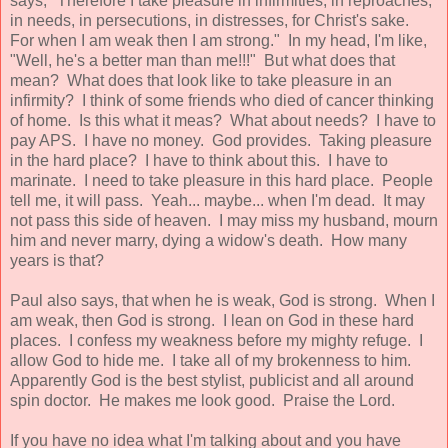
says, "Therefore I take pleasure in infirmities, in reproaches,
in needs, in persecutions, in distresses, for Christ's sake.
For when I am weak then I am strong." In my head, I'm like,
"Well, he's a better man than me!!!" But what does that
mean? What does that look like to take pleasure in an
infirmity? I think of some friends who died of cancer thinking
of home. Is this what it meas? What about needs? I have to
pay APS. I have no money. God provides. Taking pleasure
in the hard place? I have to think about this. I have to
marinate. I need to take pleasure in this hard place. People
tell me, it will pass. Yeah... maybe... when I'm dead. It may
not pass this side of heaven. I may miss my husband, mourn
him and never marry, dying a widow's death. How many
years is that?
Paul also says, that when he is weak, God is strong. When I
am weak, then God is strong. I lean on God in these hard
places. I confess my weakness before my mighty refuge. I
allow God to hide me. I take all of my brokenness to him.
Apparently God is the best stylist, publicist and all around
spin doctor. He makes me look good. Praise the Lord.
If you have no idea what I'm talking about and you have