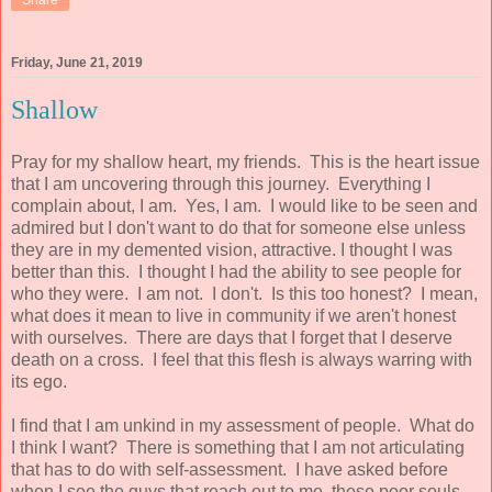
Friday, June 21, 2019
Shallow
Pray for my shallow heart, my friends. This is the heart issue
that I am uncovering through this journey. Everything I
complain about, I am. Yes, I am. I would like to be seen and
admired but I don't want to do that for someone else unless
they are in my demented vision, attractive. I thought I was
better than this. I thought I had the ability to see people for
who they were. I am not. I don't. Is this too honest? I mean,
what does it mean to live in community if we aren't honest
with ourselves. There are days that I forget that I deserve
death on a cross. I feel that this flesh is always warring with
its ego.
I find that I am unkind in my assessment of people. What do
I think I want? There is something that I am not articulating
that has to do with self-assessment. I have asked before
when I see the guys that reach out to me, these poor souls