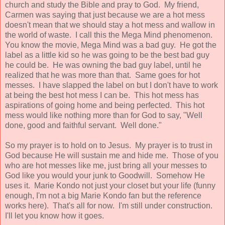
church and study the Bible and pray to God. My friend,
Carmen was saying that just because we are a hot mess
doesn't mean that we should stay a hot mess and wallow in
the world of waste. I call this the Mega Mind phenomenon.
You know the movie, Mega Mind was a bad guy. He got the
label as a little kid so he was going to be the best bad guy
he could be. He was owning the bad guy label, until he
realized that he was more than that. Same goes for hot
messes. I have slapped the label on but I don't have to work
at being the best hot mess I can be. This hot mess has
aspirations of going home and being perfected. This hot
mess would like nothing more than for God to say, "Well
done, good and faithful servant. Well done."
So my prayer is to hold on to Jesus. My prayer is to trust in
God because He will sustain me and hide me. Those of you
who are hot messes like me, just bring all your messes to
God like you would your junk to Goodwill. Somehow He
uses it. Marie Kondo not just your closet but your life (funny
enough, I'm not a big Marie Kondo fan but the reference
works here). That's all for now. I'm still under construction.
I'll let you know how it goes.