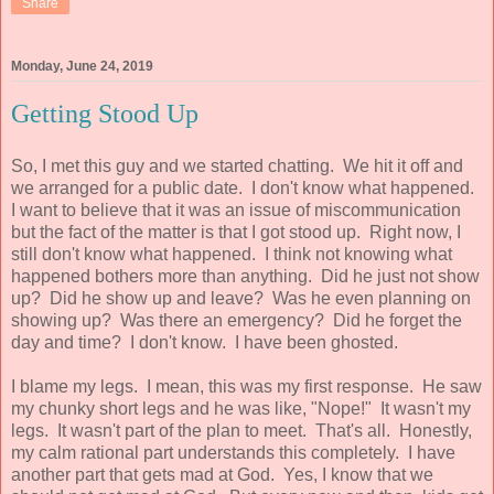
Share
Monday, June 24, 2019
Getting Stood Up
So, I met this guy and we started chatting. We hit it off and
we arranged for a public date. I don't know what happened.
I want to believe that it was an issue of miscommunication
but the fact of the matter is that I got stood up. Right now, I
still don't know what happened. I think not knowing what
happened bothers more than anything. Did he just not show
up? Did he show up and leave? Was he even planning on
showing up? Was there an emergency? Did he forget the
day and time? I don't know. I have been ghosted.
I blame my legs. I mean, this was my first response. He saw
my chunky short legs and he was like, "Nope!" It wasn't my
legs. It wasn't part of the plan to meet. That's all. Honestly,
my calm rational part understands this completely. I have
another part that gets mad at God. Yes, I know that we