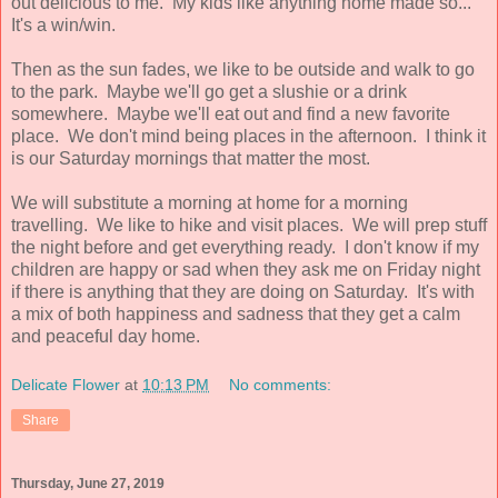
out delicious to me. My kids like anything home made so...
It's a win/win.
Then as the sun fades, we like to be outside and walk to go
to the park. Maybe we'll go get a slushie or a drink
somewhere. Maybe we'll eat out and find a new favorite
place. We don't mind being places in the afternoon. I think it
is our Saturday mornings that matter the most.
We will substitute a morning at home for a morning
travelling. We like to hike and visit places. We will prep stuff
the night before and get everything ready. I don't know if my
children are happy or sad when they ask me on Friday night
if there is anything that they are doing on Saturday. It's with
a mix of both happiness and sadness that they get a calm
and peaceful day home.
Delicate Flower
at
10:13 PM
No comments:
Share
Thursday, June 27, 2019