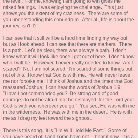
the level. For me, knowing I am going to win gives me
mixed feelings. I was enjoying the challenge. This just
shows you the extent of my craziness. There are some of
you understanding this conundrum. After all, life is about the
journey, isn't it?
I can see that it still will be a hard time finding my way out
but as I look ahead, I can see that there are markers. There
is a path. Let's be clear, there was always a path. I don't
know what it will look like once I get out of here. I don't know
who I will be. However, I never really needed to know. Am I
scared? No, I am not scared. I'm scared of some things but
not of this. I know that God is with me. He will never leave
me nor forsake me. I think of Joshua and the times that God
reassured Joshua. I can hear the words of Joshua 1:9,
"Have I not commanded you? Be strong and of good
courage; do not be afraid, nor be dismayed, for the Lord your
God is with you wherever you go." You see, He was with me
in the wilderness. He was with me in the desert. He is with
me as I drag my feet toward the signpost.
There is this song. It is "He Will Hold Me Fast." Some of
you have heard of it and some have not. I hear it now. It is a