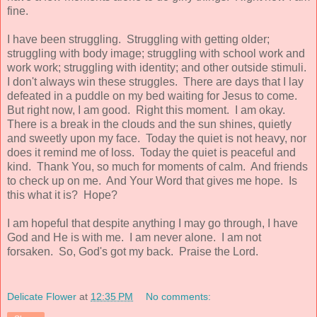
fine.
I have been struggling. Struggling with getting older;
struggling with body image; struggling with school work and
work work; struggling with identity; and other outside stimuli.
I don't always win these struggles. There are days that I lay
defeated in a puddle on my bed waiting for Jesus to come.
But right now, I am good. Right this moment. I am okay.
There is a break in the clouds and the sun shines, quietly
and sweetly upon my face. Today the quiet is not heavy, nor
does it remind me of loss. Today the quiet is peaceful and
kind. Thank You, so much for moments of calm. And friends
to check up on me. And Your Word that gives me hope. Is
this what it is? Hope?
I am hopeful that despite anything I may go through, I have
God and He is with me. I am never alone. I am not
forsaken. So, God's got my back. Praise the Lord.
Delicate Flower
at
12:35 PM
No comments: