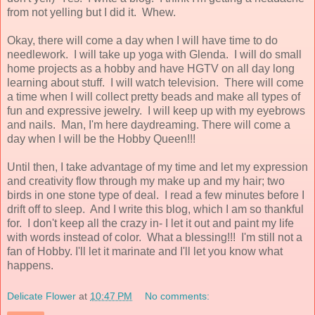
from not yelling but I did it. Whew.
Okay, there will come a day when I will have time to do
needlework. I will take up yoga with Glenda. I will do small
home projects as a hobby and have HGTV on all day long
learning about stuff. I will watch television. There will come
a time when I will collect pretty beads and make all types of
fun and expressive jewelry. I will keep up with my eyebrows
and nails. Man, I'm here daydreaming. There will come a
day when I will be the Hobby Queen!!!
Until then, I take advantage of my time and let my expression
and creativity flow through my make up and my hair; two
birds in one stone type of deal. I read a few minutes before I
drift off to sleep. And I write this blog, which I am so thankful
for. I don't keep all the crazy in- I let it out and paint my life
with words instead of color. What a blessing!!! I'm still not a
fan of Hobby. I'll let it marinate and I'll let you know what
happens.
Delicate Flower
at
10:47 PM
No comments: