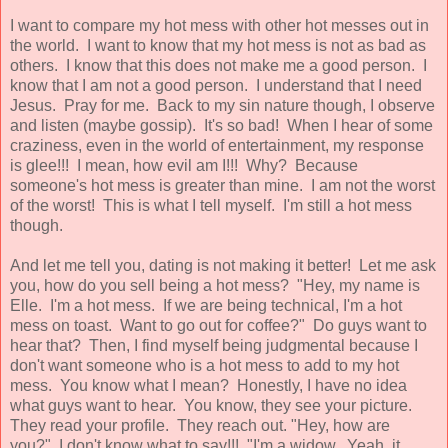
I want to compare my hot mess with other hot messes out in
the world. I want to know that my hot mess is not as bad as
others. I know that this does not make me a good person. I
know that I am not a good person. I understand that I need
Jesus. Pray for me. Back to my sin nature though, I observe
and listen (maybe gossip). It's so bad! When I hear of some
craziness, even in the world of entertainment, my response
is glee!!! I mean, how evil am I!!! Why? Because
someone's hot mess is greater than mine. I am not the worst
of the worst! This is what I tell myself. I'm still a hot mess
though.
And let me tell you, dating is not making it better! Let me ask
you, how do you sell being a hot mess? "Hey, my name is
Elle. I'm a hot mess. If we are being technical, I'm a hot
mess on toast. Want to go out for coffee?" Do guys want to
hear that? Then, I find myself being judgmental because I
don't want someone who is a hot mess to add to my hot
mess. You know what I mean? Honestly, I have no idea
what guys want to hear. You know, they see your picture.
They read your profile. They reach out. "Hey, how are
you?" I don't know what to say!!! "I'm a widow. Yeah, it