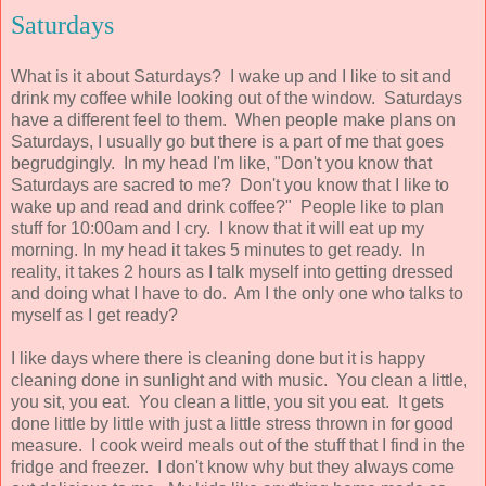
Saturdays
What is it about Saturdays? I wake up and I like to sit and
drink my coffee while looking out of the window. Saturdays
have a different feel to them. When people make plans on
Saturdays, I usually go but there is a part of me that goes
begrudgingly. In my head I'm like, "Don't you know that
Saturdays are sacred to me? Don't you know that I like to
wake up and read and drink coffee?" People like to plan
stuff for 10:00am and I cry. I know that it will eat up my
morning. In my head it takes 5 minutes to get ready. In
reality, it takes 2 hours as I talk myself into getting dressed
and doing what I have to do. Am I the only one who talks to
myself as I get ready?
I like days where there is cleaning done but it is happy
cleaning done in sunlight and with music. You clean a little,
you sit, you eat. You clean a little, you sit you eat. It gets
done little by little with just a little stress thrown in for good
measure. I cook weird meals out of the stuff that I find in the
fridge and freezer. I don't know why but they always come