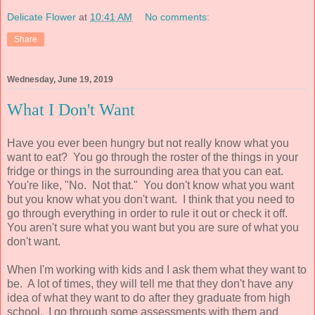
Delicate Flower
at
10:41 AM
No comments:
Share
Wednesday, June 19, 2019
What I Don't Want
Have you ever been hungry but not really know what you
want to eat? You go through the roster of the things in your
fridge or things in the surrounding area that you can eat.
You're like, "No. Not that." You don't know what you want
but you know what you don't want. I think that you need to
go through everything in order to rule it out or check it off.
You aren't sure what you want but you are sure of what you
don't want.
When I'm working with kids and I ask them what they want to
be. A lot of times, they will tell me that they don't have any
idea of what they want to do after they graduate from high
school. I go through some assessments with them and