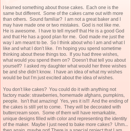
I learned something about those cakes. Each one is the
same but different. Some of the cakes came out with more
than others. Sound familiar? I am not a great baker and I
may have made one or two mistakes. God is not like me.
He is awesome. I have to tell myself that He is a good God
and that He has a good plan for me. God made me just the
way I am meant to be. So I think about who I am and what I
like and what I don't like. I'm hoping you spend sometime
thinking about these things too. If you had three wishes,
what would you spend them on? Doesn't that tell you about
yourself? I asked my daughter what would her three wishes
be and she didn't know. I have an idea of what my wishes
would be but I'm just excited about the idea of wishes.
You don't like cakes? You could do it with anything not
factory made: strawberries, homemade afghans, pumpkins,
people. Isn't that amazing! Yes, yes it is!!! And the ending of
the cakes is still yet to come. They will be decorated with
buttercream soon. Some of them will have remarkable,
unique designs filled with color and representing the identity
of the maker. Maybe I just need to bake more cakes? Uhm...
then again, maybe not! There is a special project that I am