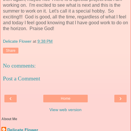
working on. I'm excited to see what is next and this is the
summer to work on it. Let's call it a special hobby. So
exciting!!! God is good, all the time, regardless of what I feel
and today I feel good knowing that I have good work to do on
the horizon. Praise God!
Delicate Flower
at
9:38 PM
Share
No comments:
Post a Comment
‹
›
Home
View web version
About Me
Delicate Flower