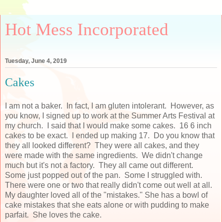
Hot Mess Incorporated
Tuesday, June 4, 2019
Cakes
I am not a baker. In fact, I am gluten intolerant. However, as
you know, I signed up to work at the Summer Arts Festival at
my church. I said that I would make some cakes. 16 6 inch
cakes to be exact. I ended up making 17. Do you know that
they all looked different? They were all cakes, and they
were made with the same ingredients. We didn't change
much but it's not a factory. They all came out different.
Some just popped out of the pan. Some I struggled with.
There were one or two that really didn't come out well at all.
My daughter loved all of the "mistakes." She has a bowl of
cake mistakes that she eats alone or with pudding to make
parfait. She loves the cake.