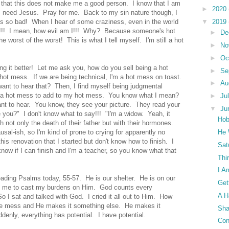
 that this does not make me a good person. I know that I am
►
2020
 I need Jesus. Pray for me. Back to my sin nature though, I
's so bad! When I hear of some craziness, even in the world
▼
2019
e!!! I mean, how evil am I!!! Why? Because someone's hot
►
De
 worst of the worst! This is what I tell myself. I'm still a hot
►
No
►
Oc
ing it better! Let me ask you, how do you sell being a hot
►
Se
ot mess. If we are being technical, I'm a hot mess on toast.
►
Au
ant to hear that? Then, I find myself being judgmental
s a hot mess to add to my hot mess. You know what I mean?
►
Ju
nt to hear. You know, they see your picture. They read your
▼
Ju
e you?" I don't know what to say!!! "I'm a widow. Yeah, it
Hob
h not only the death of their father but with their hormones.
sal-ish, so I'm kind of prone to crying for apparently no
He 
 this renovation that I started but don't know how to finish. I
Sat
know if I can finish and I'm a teacher, so you know what that
Thi
I A
eading Psalms today, 55-57. He is our shelter. He is on our
Get
ld me to cast my burdens on Him. God counts every
A H
o I sat and talked with God. I cried it all out to Him. How
the mess and He makes it something else. He makes it
Sha
denly, everything has potential. I have potential.
Con