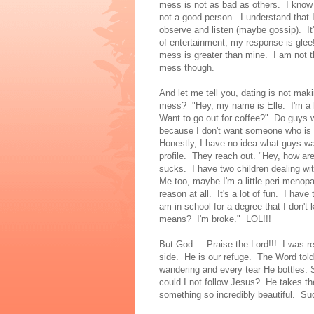
mess is not as bad as others. I know
not a good person. I understand that
observe and listen (maybe gossip). It
of entertainment, my response is gle
mess is greater than mine. I am not the
mess though.
And let me tell you, dating is not mak
mess? "Hey, my name is Elle. I'm a h
Want to go out for coffee?" Do guys w
because I don't want someone who i
Honestly, I have no idea what guys wa
profile. They reach out. "Hey, how ar
sucks. I have two children dealing wit
Me too, maybe I'm a little peri-menopau
reason at all. It's a lot of fun. I have
am in school for a degree that I don't 
means? I'm broke." LOL!!!
But God... Praise the Lord!!! I was r
side. He is our refuge. The Word to
wandering and every tear He bottles. S
could I not follow Jesus? He takes 
something so incredibly beautiful. Sud