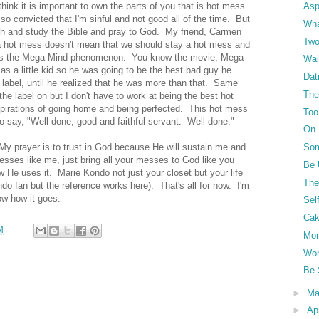
think it is important to own the parts of you that is hot mess.
Asp
o convicted that I'm sinful and not good all of the time. But
Wha
h and study the Bible and pray to God. My friend, Carmen
Two
a hot mess doesn't mean that we should stay a hot mess and
 this the Mega Mind phenomenon. You know the movie, Mega
Wai
s a little kid so he was going to be the best bad guy he
Dat
abel, until he realized that he was more than that. Same
The 
e label on but I don't have to work at being the best hot
irations of going home and being perfected. This hot mess
Too
to say, "Well done, good and faithful servant. Well done."
On 
My prayer is to trust in God because He will sustain me and
Som
sses like me, just bring all your messes to God like you
Be 
He uses it. Marie Kondo not just your closet but your life
The
do fan but the reference works here). That's all for now. I'm
now how it goes.
Sel
Ca
M
Mo
Wor
Be 
►
M
►
Ap