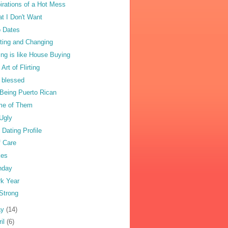
irations of a Hot Mess
t I Don't Want
 Dates
ting and Changing
ing is like House Buying
Art of Flirting
 blessed
Being Puerto Rican
e of Them
Ugly
 Dating Profile
f Care
kes
nday
k Year
Strong
ay
(14)
ril
(6)