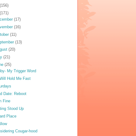
(156)
(171)
cember
(17)
vember
(16)
tober
(11)
ptember
(13)
gust
(20)
ly
(21)
ne
(25)
by- My Trigger Word
Will Hold Me Fast
urdays
rd Date: Reboot
m Fine
ting Stood Up
ard Place
llow
sidering Cougar-hood