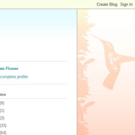
ate Flower
complete profile
hive
(8)
(1)
(3)
(33)
(64)