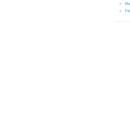
►
Ma
►
Fe