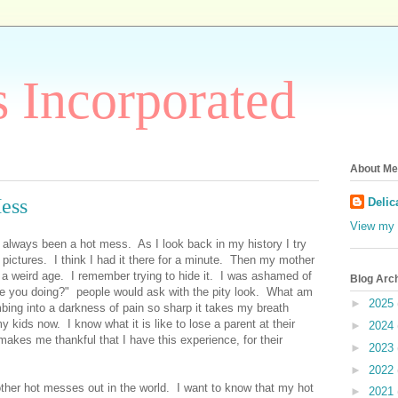
 Incorporated
About Me
Mess
Delic
View my 
always been a hot mess. As I look back in my history I try
t pictures. I think I had it there for a minute. Then my mother
 a weird age. I remember trying to hide it. I was ashamed of
Blog Arc
re you doing?" people would ask with the pity look. What am
►
2025
ing into a darkness of pain so sharp it takes my breath
 kids now. I know what it is like to lose a parent at their
►
2024
 makes me thankful that I have this experience, for their
►
2023
►
2022
ther hot messes out in the world. I want to know that my hot
►
2021