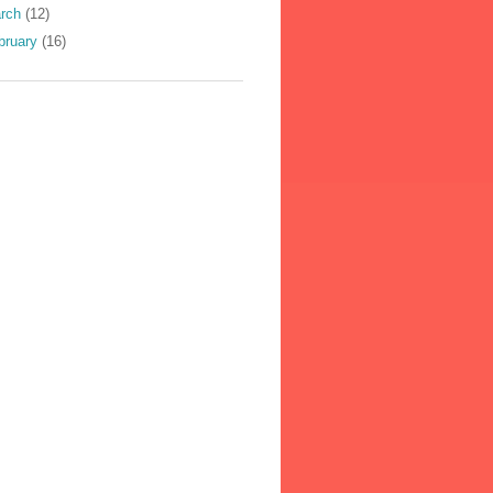
rch
(12)
bruary
(16)