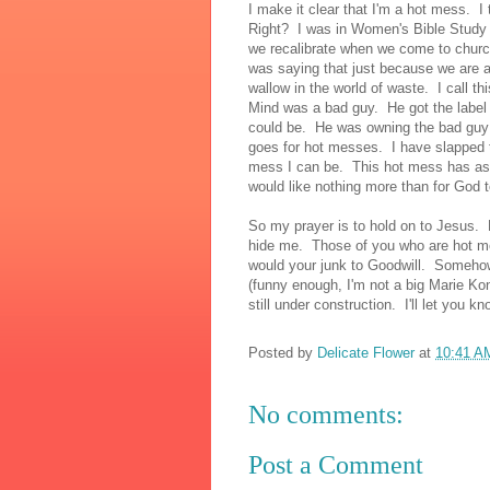
I make it clear that I'm a hot mess. I 
Right? I was in Women's Bible Study s
we recalibrate when we come to churc
was saying that just because we are 
wallow in the world of waste. I call
Mind was a bad guy. He got the label a
could be. He was owning the bad guy l
goes for hot messes. I have slapped th
mess I can be. This hot mess has asp
would like nothing more than for God 
So my prayer is to hold on to Jesus. 
hide me. Those of you who are hot me
would your junk to Goodwill. Somehow 
(funny enough, I'm not a big Marie Kon
still under construction. I'll let you k
Posted by
Delicate Flower
at
10:41 A
No comments:
Post a Comment