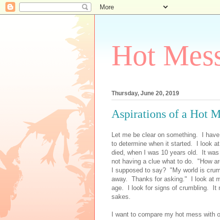
Hot Mess
Thursday, June 20, 2019
Aspirations of a Hot 
Let me be clear on something. I have 
to determine when it started. I look a
died, when I was 10 years old. It was
not having a clue what to do. "How a
I supposed to say? "My world is crumb
away. Thanks for asking." I look at my
age. I look for signs of crumbling. It
sakes.
I want to compare my hot mess with o