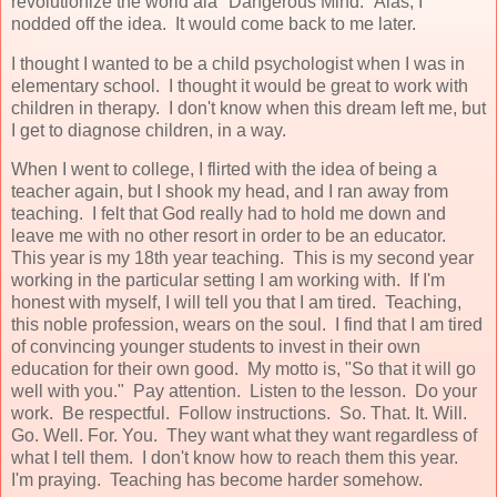
revolutionize the world ala "Dangerous Mind." Alas, I
nodded off the idea. It would come back to me later.
I thought I wanted to be a child psychologist when I was in
elementary school. I thought it would be great to work with
children in therapy. I don't know when this dream left me, but
I get to diagnose children, in a way.
When I went to college, I flirted with the idea of being a
teacher again, but I shook my head, and I ran away from
teaching. I felt that God really had to hold me down and
leave me with no other resort in order to be an educator.
This year is my 18th year teaching. This is my second year
working in the particular setting I am working with. If I'm
honest with myself, I will tell you that I am tired. Teaching,
this noble profession, wears on the soul. I find that I am tired
of convincing younger students to invest in their own
education for their own good. My motto is, "So that it will go
well with you." Pay attention. Listen to the lesson. Do your
work. Be respectful. Follow instructions. So. That. It. Will.
Go. Well. For. You. They want what they want regardless of
what I tell them. I don't know how to reach them this year.
I'm praying. Teaching has become harder somehow.