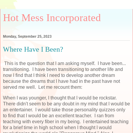
Hot Mess Incorporated
Monday, September 25, 2023
Where Have I Been?
This is the question that I am asking myself. I have been...
transitioning. I have been transitioning to another life and
now I find that I think I need to develop another dream
because the dreams that I have had in the past have not
served me well. Let me recount them:
When I was younger, I thought that I would be rockstar.
There didn't seem to be any doubt in my mind that I would be
an entertainer. I would take those personality quizzes only
to find that I would be an excellent teacher. I ran from
teaching with every fiber in my being. I entertained teaching
for a brief time in high school when I thought I would