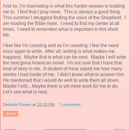
And so, I'm marinating in what this harder season is leading
me to. I find that I pray more. This is always a good thing.
This summer I struggled finding the voice of the Shepherd. I
am reading the Bible more. I need to find my center at all
times. I need to remember what is important in this short
life.
I feel like I'm coasting and as I'm coasting, I feel the need
once again to write. After all, writing is what makes me
happiest. Maybe that is what can be next. Maybe I will write
the next great American novel. I'm not sure that I have that
kind of story in me. A student of mine asked me how many
stories I had inside of me. I didn't know what to answer him.
He mentioned that I would do well to write them all down.
Maybe I will... Maybe there is yet more work for me to do.
Let's see what is next.
Delicate Flower
at
10:18 PM
1 comment:
Share