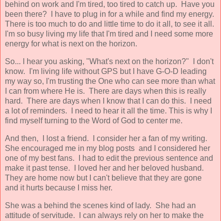
behind on work and I'm tired, too tired to catch up. Have you
been there? I have to plug in for a while and find my energy.
There is too much to do and little time to do it all, to see it all.
I'm so busy living my life that I'm tired and I need some more
energy for what is next on the horizon.
So... I hear you asking, "What's next on the horizon?" I don't
know. I'm living life without GPS but I have G-O-D leading
my way so, I'm trusting the One who can see more than what
I can from where He is. There are days when this is really
hard. There are days when I know that I can do this. I need
a lot of reminders. I need to hear it all the time. This is why I
find myself turning to the Word of God to center me.
And then, I lost a friend. I consider her a fan of my writing.
She encouraged me in my blog posts and I considered her
one of my best fans. I had to edit the previous sentence and
make it past tense. I loved her and her beloved husband.
They are home now but I can't believe that they are gone
and it hurts because I miss her.
She was a behind the scenes kind of lady. She had an
attitude of servitude. I can always rely on her to make the