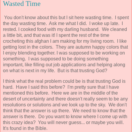
Wasted Time
You don't know about this but I sit here wasting time. I spent
the day wasting time. Ask me what I did. I woke up late. I
rested. I cooked food with my darling husband. We cleaned
a little bit, and that was it! I spent the rest of the time
crocheting this afghan I am making for my living room. I like
getting lost in the colors. They are autumn happy colors that
I enjoy blending together. I was supposed to be working on
something. I was supposed to be doing something
important, like filling out job applications and helping along
on what is next in my life. But is that trusting God?
I think what the real problem could be is that trusting God is
hard. Have I said this before? I'm pretty sure that I have
mentioned this before. Here we are in the middle of the
desert of uncertainty and there doesn't really seem to be any
resolutions or solutions and we look up to the sky. We don't
think that the answer is up there. We need to know that the
answer is there. Do you want to know where I come up with
this crazy idea? You will never guess... or maybe you will.
It's found in the Bible.