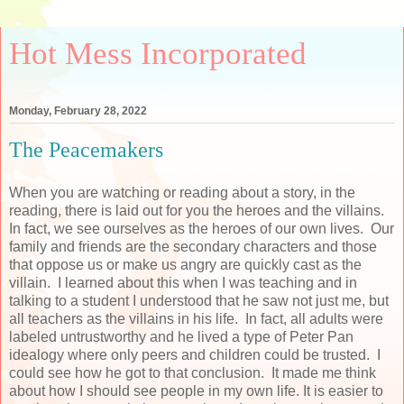
Hot Mess Incorporated
Monday, February 28, 2022
The Peacemakers
When you are watching or reading about a story, in the
reading, there is laid out for you the heroes and the villains.
In fact, we see ourselves as the heroes of our own lives. Our
family and friends are the secondary characters and those
that oppose us or make us angry are quickly cast as the
villain. I learned about this when I was teaching and in
talking to a student I understood that he saw not just me, but
all teachers as the villains in his life. In fact, all adults were
labeled untrustworthy and he lived a type of Peter Pan
idealogy where only peers and children could be trusted. I
could see how he got to that conclusion. It made me think
about how I should see people in my own life. It is easier to