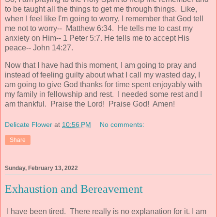
to be taught all the things to get me through things. Like,
when I feel like I'm going to worry, I remember that God tell
me not to worry-- Matthew 6:34. He tells me to cast my
anxiety on Him-- 1 Peter 5:7. He tells me to accept His
peace-- John 14:27.
Now that I have had this moment, I am going to pray and
instead of feeling guilty about what I call my wasted day, I
am going to give God thanks for time spent enjoyably with
my family in fellowship and rest. I needed some rest and I
am thankful. Praise the Lord! Praise God! Amen!
Delicate Flower
at
10:56 PM
No comments:
Share
Sunday, February 13, 2022
Exhaustion and Bereavement
I have been tired. There really is no explanation for it. I am