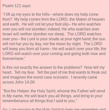
Psalm 121 says:
"I lift up my eyes to the hills-- where does my help come
from? My help comes from the LORD, the Maker of heaven
and earth. He will not let your foot slip-- He who watches
over you will not slumber; indeed, He who watches over
Israel will neither slumber nor sleep. The LORD watches
over you-- the Lord is your shade at your right hand; the sun
will not har you by day, nor the moon by night. The LORD
will keep you from all harm-- He will watch over your life; the
LORD will watch over your coming and going both now and
forevermore."
Is this not exactly the answer to the problems? Now tell my
heart. Tell my fear. Tell the part of me that wants to freak out
and imagines the worst case scenario. I recently came
across John 14:26:
"But the Helper, the Holy Spirit, whome the Father will send
in My name, He will teach you all things, and bring to your
rememberance all things that I said to you."
So, I am praying to the Holy Spirit to help me remember and