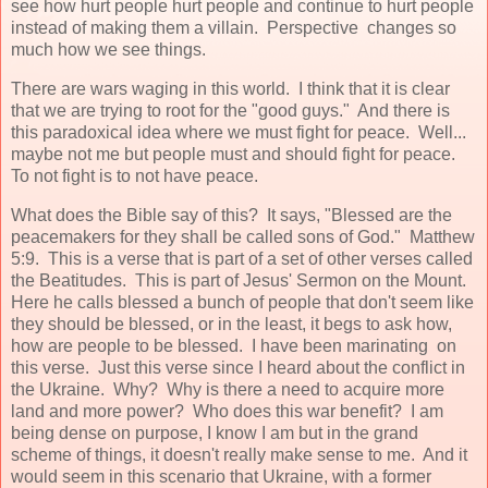
see how hurt people hurt people and continue to hurt people
instead of making them a villain. Perspective changes so
much how we see things.
There are wars waging in this world. I think that it is clear
that we are trying to root for the "good guys." And there is
this paradoxical idea where we must fight for peace. Well...
maybe not me but people must and should fight for peace.
To not fight is to not have peace.
What does the Bible say of this? It says, "Blessed are the
peacemakers for they shall be called sons of God." Matthew
5:9. This is a verse that is part of a set of other verses called
the Beatitudes. This is part of Jesus' Sermon on the Mount.
Here he calls blessed a bunch of people that don't seem like
they should be blessed, or in the least, it begs to ask how,
how are people to be blessed. I have been marinating on
this verse. Just this verse since I heard about the conflict in
the Ukraine. Why? Why is there a need to acquire more
land and more power? Who does this war benefit? I am
being dense on purpose, I know I am but in the grand
scheme of things, it doesn't really make sense to me. And it
would seem in this scenario that Ukraine, with a former