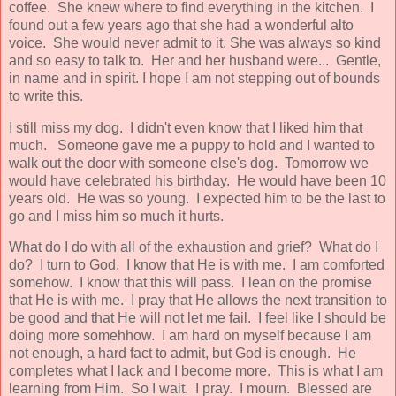
coffee. She knew where to find everything in the kitchen. I
found out a few years ago that she had a wonderful alto
voice. She would never admit to it. She was always so kind
and so easy to talk to. Her and her husband were... Gentle,
in name and in spirit. I hope I am not stepping out of bounds
to write this.
I still miss my dog. I didn't even know that I liked him that
much. Someone gave me a puppy to hold and I wanted to
walk out the door with someone else's dog. Tomorrow we
would have celebrated his birthday. He would have been 10
years old. He was so young. I expected him to be the last to
go and I miss him so much it hurts.
What do I do with all of the exhaustion and grief? What do I
do? I turn to God. I know that He is with me. I am comforted
somehow. I know that this will pass. I lean on the promise
that He is with me. I pray that He allows the next transition to
be good and that He will not let me fail. I feel like I should be
doing more somehhow. I am hard on myself because I am
not enough, a hard fact to admit, but God is enough. He
completes what I lack and I become more. This is what I am
learning from Him. So I wait. I pray. I mourn. Blessed are