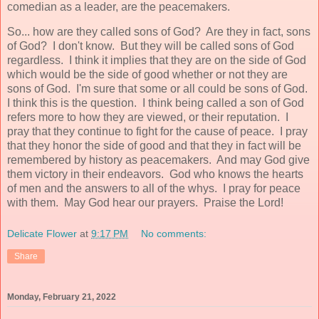
comedian as a leader, are the peacemakers.
So... how are they called sons of God? Are they in fact, sons
of God? I don't know. But they will be called sons of God
regardless. I think it implies that they are on the side of God
which would be the side of good whether or not they are
sons of God. I'm sure that some or all could be sons of God.
I think this is the question. I think being called a son of God
refers more to how they are viewed, or their reputation. I
pray that they continue to fight for the cause of peace. I pray
that they honor the side of good and that they in fact will be
remembered by history as peacemakers. And may God give
them victory in their endeavors. God who knows the hearts
of men and the answers to all of the whys. I pray for peace
with them. May God hear our prayers. Praise the Lord!
Delicate Flower
at
9:17 PM
No comments:
Share
Monday, February 21, 2022