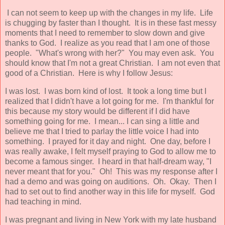
I can not seem to keep up with the changes in my life. Life
is chugging by faster than I thought. It is in these fast messy
moments that I need to remember to slow down and give
thanks to God. I realize as you read that I am one of those
people. "What's wrong with her?" You may even ask. You
should know that I'm not a great Christian. I am not even that
good of a Christian. Here is why I follow Jesus:
I was lost. I was born kind of lost. It took a long time but I
realized that I didn't have a lot going for me. I'm thankful for
this because my story would be different if I did have
something going for me. I mean... I can sing a little and
believe me that I tried to parlay the little voice I had into
something. I prayed for it day and night. One day, before I
was really awake, I felt myself praying to God to allow me to
become a famous singer. I heard in that half-dream way, "I
never meant that for you." Oh! This was my response after I
had a demo and was going on auditions. Oh. Okay. Then I
had to set out to find another way in this life for myself. God
had teaching in mind.
I was pregnant and living in New York with my late husband