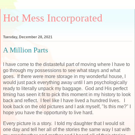
Hot Mess Incorporated
Tuesday, December 28, 2021
A Million Parts
I have come to the distasteful part of moving where I have to
go through my possessions to see what stays and what
goes. If there were more storage in my wonderful house, I
would just pack everything away until I am psychologically
ready to literally unpack my baggage. God and His perfect
timing has seen it fit to pick this moment in my history to look
back and reflect. I feel like I have lived a hundred lives. I
look back on the old pictures and I ask myself, "Is this me?" I
hope you have the opportunity to live hard.
Every picture is a story. I told my daughter that I would sit
one day and tell her all of the stories the same way I sat with