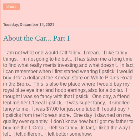
Share
Tuesday, December 14, 2021
About the Car... Part I
I am not what one would call fancy. I mean... I like fancy
things. I'm not going to lie but... it has taken me a long time
to find what really merits investing and what doesn't. In fact,
I can remember when I first started wearing lipstick, I would
buy it for a dollar at the Korean store on White Plains Road
in the Bronx. This is also the place where I would buy my
royal blue eyeliner and hoop earrings, also for a dollar. I
thought I was so fancy with that lipstick. One day, a friend
lent me her L'Oreal lipstick. It was super fancy. It smelled
fancy to me. It was $7.00 for just one tube!!! I could buy 7
lipsticks from the Korean store. One day it dawned on me,
quality over quantity. I don't know how but I got my father to
buy me the L'Oreal. I felt so fancy. In fact, I liked the way I
felt. I felt different. I felt better somehow.