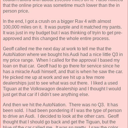
that the online price was sometime much lower than the in
person price.
In the end, I got a crush on a bigger Rav 4 with almost
100,000 miles on it. It was purple and it matched my pants.
It was just in my budget but I was thinking of tryin to get pre-
approved and this changed the whole entire process.
Geoff called me the next day at work to tell me that the
AutoNation where we bought his Audi had a nice little Q3 in
my price range. When I called for the approval I based my
loan on that car. Geoff had to go there for service since he
has a miracle Audi himself, and that is when he saw the car.
He picked me up at work and we hit up a few more
dealerships just to see what was out there. I liked a used
Tiguan at the Volkswagon dealership and I thought I would
just get that car if I didn't see anything else.
And then we hit the AutoNation. There was no Q3. It has
been sold. I had been pondering if I was the type of person
to drive an Audi. I decided to look at the other cars. Geoff
thought that I should go back and get the Tiguan, but the
blue of the car called me. It was so pretty. I saw the color