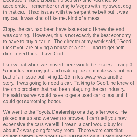
accelerate. I remember driving to Vegas with my sweet dog
in that car. It had issues with the serpentine belt but it was
my car. It was kind of like me, kind of a mess.
Zippy, the car, had been have issues and I knew the end
was coming. However, this is not exactly the best economy
to have to buy a car in. The director at my work said, "Good
luck if you are buying a house or a car." I had to get both. I
didn't need luck, I have God.
I knew that when we moved there would be issues. Living 3-
5 minutes from my job and making the commute was not too
bad of an issue but living 11-15 miles away was another
story. I was going to need a car. Talking to Geoff, he knew of
the chip problem that had been plaguing the car industry.
He said that we would have to get a used car to last until I
could get something better.
We went to the Toyota Dealership one day after work. He
picked me up and we went to browse. I can't tell you how
expensive the cars were!!! I mean, a car I would buy for
about 7k was going for way more. There were cars that I
couldn't afford with about 190,000 miles on it. I also noticed