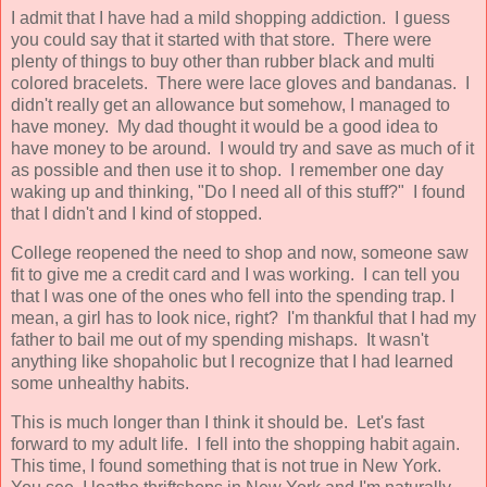
I admit that I have had a mild shopping addiction. I guess
you could say that it started with that store. There were
plenty of things to buy other than rubber black and multi
colored bracelets. There were lace gloves and bandanas. I
didn't really get an allowance but somehow, I managed to
have money. My dad thought it would be a good idea to
have money to be around. I would try and save as much of it
as possible and then use it to shop. I remember one day
waking up and thinking, "Do I need all of this stuff?" I found
that I didn't and I kind of stopped.
College reopened the need to shop and now, someone saw
fit to give me a credit card and I was working. I can tell you
that I was one of the ones who fell into the spending trap. I
mean, a girl has to look nice, right? I'm thankful that I had my
father to bail me out of my spending mishaps. It wasn't
anything like shopaholic but I recognize that I had learned
some unhealthy habits.
This is much longer than I think it should be. Let's fast
forward to my adult life. I fell into the shopping habit again.
This time, I found something that is not true in New York.