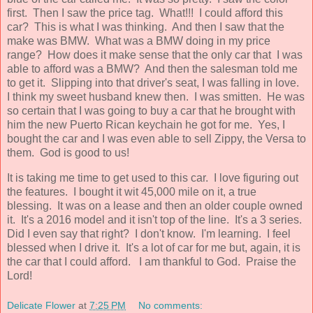
first. Then I saw the price tag. What!!! I could afford this
car? This is what I was thinking. And then I saw that the
make was BMW. What was a BMW doing in my price
range? How does it make sense that the only car that I was
able to afford was a BMW? And then the salesman told me
to get it. Slipping into that driver's seat, I was falling in love.
I think my sweet husband knew then. I was smitten. He was
so certain that I was going to buy a car that he brought with
him the new Puerto Rican keychain he got for me. Yes, I
bought the car and I was even able to sell Zippy, the Versa to
them. God is good to us!
It is taking me time to get used to this car. I love figuring out
the features. I bought it wit 45,000 mile on it, a true
blessing. It was on a lease and then an older couple owned
it. It's a 2016 model and it isn't top of the line. It's a 3 series.
Did I even say that right? I don't know. I'm learning. I feel
blessed when I drive it. It's a lot of car for me but, again, it is
the car that I could afford. I am thankful to God. Praise the
Lord!
Delicate Flower
at
7:25 PM
No comments: