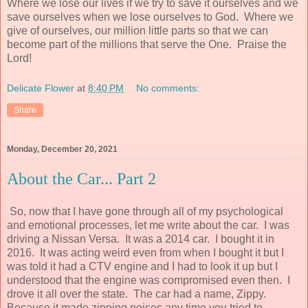
Where we lose our lives if we try to save it ourselves and we
save ourselves when we lose ourselves to God. Where we
give of ourselves, our million little parts so that we can
become part of the millions that serve the One. Praise the
Lord!
Delicate Flower
at
8:40 PM
No comments:
Share
Monday, December 20, 2021
About the Car... Part 2
So, now that I have gone through all of my psychological
and emotional processes, let me write about the car. I was
driving a Nissan Versa. It was a 2014 car. I bought it in
2016. It was acting weird even from when I bought it but I
was told it had a CTV engine and I had to look it up but I
understood that the engine was compromised even then. I
drove it all over the state. The car had a name, Zippy.
Because it made zipping noises any time you tried to