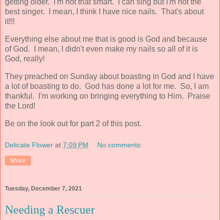
getting older. I'm not that smart. I can sing but I'm not the
best singer. I mean, I think I have nice nails. That's about
it!!!
Everything else about me that is good is God and because
of God. I mean, I didn't even make my nails so all of it is
God, really!
They preached on Sunday about boasting in God and I have
a lot of boasting to do. God has done a lot for me. So, I am
thankful. I'm working on bringing everything to Him. Praise
the Lord!
Be on the look out for part 2 of this post.
Delicate Flower
at
7:09 PM
No comments:
Share
Tuesday, December 7, 2021
Needing a Rescuer