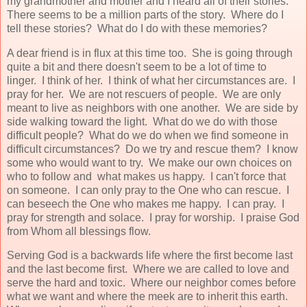
my grandmother and mother and I heard all of their stories.
There seems to be a million parts of the story. Where do I
tell these stories? What do I do with these memories?
A dear friend is in flux at this time too. She is going through
quite a bit and there doesn't seem to be a lot of time to
linger. I think of her. I think of what her circumstances are. I
pray for her. We are not rescuers of people. We are only
meant to live as neighbors with one another. We are side by
side walking toward the light. What do we do with those
difficult people? What do we do when we find someone in
difficult circumstances? Do we try and rescue them? I know
some who would want to try. We make our own choices on
who to follow and what makes us happy. I can't force that
on someone. I can only pray to the One who can rescue. I
can beseech the One who makes me happy. I can pray. I
pray for strength and solace. I pray for worship. I praise God
from Whom all blessings flow.
Serving God is a backwards life where the first become last
and the last become first. Where we are called to love and
serve the hard and toxic. Where our neighbor comes before
what we want and where the meek are to inherit this earth.