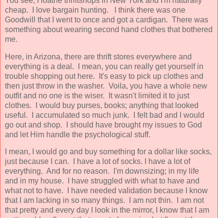
You see, I loathe thriftshops in New York and I'm naturally
cheap. I love bargain hunting. I think there was one
Goodwill that I went to once and got a cardigan. There was
something about wearing second hand clothes that bothered
me.
Here, in Arizona, there are thrift stores everywhere and
everything is a deal. I mean, you can really get yourself in
trouble shopping out here. It's easy to pick up clothes and
then just throw in the washer. Voila, you have a whole new
outfit and no one is the wiser. It wasn't limited it to just
clothes. I would buy purses, books; anything that looked
useful. I accumulated so much junk. I felt bad and I would
go out and shop. I should have brought my issues to God
and let Him handle the psychological stuff.
I mean, I would go and buy something for a dollar like socks,
just because I can. I have a lot of socks. I have a lot of
everything. And for no reason. I'm downsizing; in my life
and in my house. I have struggled with what to have and
what not to have. I have needed validation because I know
that I am lacking in so many things. I am not thin. I am not
that pretty and every day I look in the mirror, I know that I am