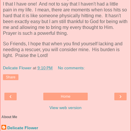
I that I have one! And not to say that I haven't had a little
pain in my life. I mean, there are moments when loss hits so
hard that it is like someone physically hitting me. It hasn't
been exactly easy but I am still thankful to God for being with
me and allowing me to bring my every thought to Him.
Prayer is such a powerful thing.
So Friends, I hope that when you find yourself lacking and
needing a rescuer, you will consider mine. His burden is
light. Praise the Lord!
Delicate Flower
at
9:10 PM
No comments:
Share
‹
›
Home
View web version
About Me
Delicate Flower