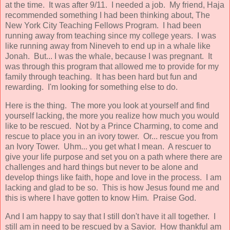
at the time. It was after 9/11. I needed a job. My friend, Haja
recommended something I had been thinking about, The
New York City Teaching Fellows Program. I had been
running away from teaching since my college years. I was
like running away from Nineveh to end up in a whale like
Jonah. But... I was the whale, because I was pregnant. It
was through this program that allowed me to provide for my
family through teaching. It has been hard but fun and
rewarding. I'm looking for something else to do.
Here is the thing. The more you look at yourself and find
yourself lacking, the more you realize how much you would
like to be rescued. Not by a Prince Charming, to come and
rescue to place you in an ivory tower. Or... rescue you from
an Ivory Tower. Uhm... you get what I mean. A rescuer to
give your life purpose and set you on a path where there are
challenges and hard things but never to be alone and
develop things like faith, hope and love in the process. I am
lacking and glad to be so. This is how Jesus found me and
this is where I have gotten to know Him. Praise God.
And I am happy to say that I still don't have it all together. I
still am in need to be rescued by a Savior. How thankful am