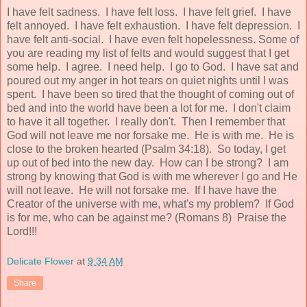
I have felt sadness. I have felt loss. I have felt grief. I have
felt annoyed. I have felt exhaustion. I have felt depression. I
have felt anti-social. I have even felt hopelessness. Some of
you are reading my list of felts and would suggest that I get
some help. I agree. I need help. I go to God. I have sat and
poured out my anger in hot tears on quiet nights until I was
spent. I have been so tired that the thought of coming out of
bed and into the world have been a lot for me. I don't claim
to have it all together. I really don't. Then I remember that
God will not leave me nor forsake me. He is with me. He is
close to the broken hearted (Psalm 34:18). So today, I get
up out of bed into the new day. How can I be strong? I am
strong by knowing that God is with me wherever I go and He
will not leave. He will not forsake me. If I have have the
Creator of the universe with me, what's my problem? If God
is for me, who can be against me? (Romans 8) Praise the
Lord!!!
Delicate Flower
at
9:34 AM
Share