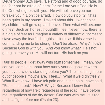
Deuteronomy 31:6 says, "Be strong and of good courage, do
not fear nor be afraid of them; for the Lord your God, He is
the One who goes with you. He will not leave you nor
forsake you." Don't be afraid. How do you stop it? It has
been quiet in my house. I talked about this. I want noise.
My children will grow up and leave. Then what will become
of me? Such an honest thought!!! I feel it even now, there is
a niggle of fear as I imagine a variety of different outcomes to
stave away the fearful thoughts. It feels as if this verse is
commanding me to be strong. Don't be afraid. Why? How?
Because God is with you. And you know what? He's not
going to leave you. He will not turn His back on you.
I talk to people. I get away with stuff sometimes. I mean, how
can you complain about how runny your eggs were when
you have a widow standing before you? The first thing I hear
out of people's mouths are, "I feel..." What if we didn't feel?
What if we know. I have felt pain and in that pain I have said,
"Praise the Lord." How? Why? Because I knew that
regardless of how I felt, regardless of the road I have before
me, regardless of the dry desert; God was with me. His rod
and staff go before me (Psalm 23).