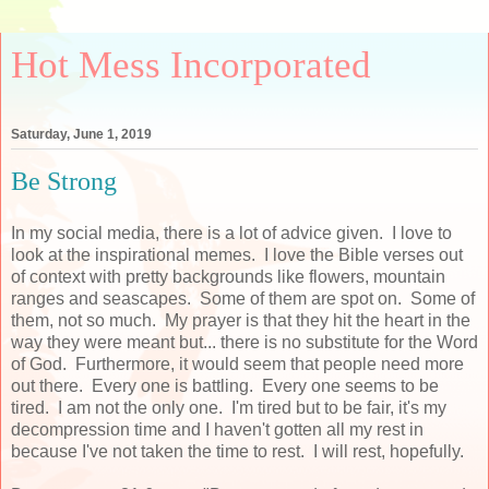
Hot Mess Incorporated
Saturday, June 1, 2019
Be Strong
In my social media, there is a lot of advice given. I love to
look at the inspirational memes. I love the Bible verses out
of context with pretty backgrounds like flowers, mountain
ranges and seascapes. Some of them are spot on. Some of
them, not so much. My prayer is that they hit the heart in the
way they were meant but... there is no substitute for the Word
of God. Furthermore, it would seem that people need more
out there. Every one is battling. Every one seems to be
tired. I am not the only one. I'm tired but to be fair, it's my
decompression time and I haven't gotten all my rest in
because I've not taken the time to rest. I will rest, hopefully.