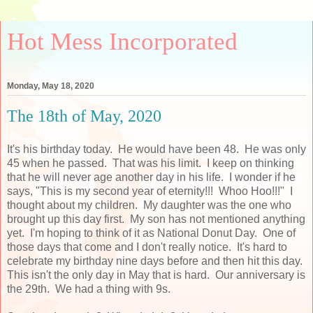
Hot Mess Incorporated
Monday, May 18, 2020
The 18th of May, 2020
It's his birthday today. He would have been 48. He was only
45 when he passed. That was his limit. I keep on thinking
that he will never age another day in his life. I wonder if he
says, "This is my second year of eternity!!! Whoo Hoo!!!" I
thought about my children. My daughter was the one who
brought up this day first. My son has not mentioned anything
yet. I'm hoping to think of it as National Donut Day. One of
those days that come and I don't really notice. It's hard to
celebrate my birthday nine days before and then hit this day.
This isn't the only day in May that is hard. Our anniversary is
the 29th. We had a thing with 9s.