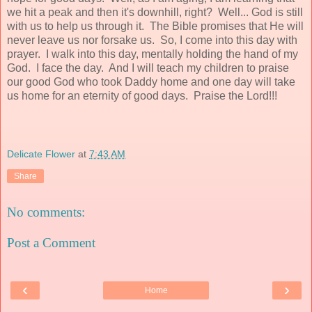
we hit a peak and then it's downhill, right? Well... God is still
with us to help us through it. The Bible promises that He will
never leave us nor forsake us. So, I come into this day with
prayer. I walk into this day, mentally holding the hand of my
God. I face the day. And I will teach my children to praise
our good God who took Daddy home and one day will take
us home for an eternity of good days. Praise the Lord!!!
Delicate Flower
at
7:43 AM
Share
No comments:
Post a Comment
‹
›
Home