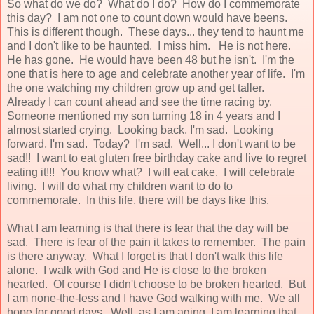
So what do we do? What do I do? How do I commemorate
this day? I am not one to count down would have beens.
This is different though. These days... they tend to haunt me
and I don't like to be haunted. I miss him. He is not here.
He has gone. He would have been 48 but he isn't. I'm the
one that is here to age and celebrate another year of life. I'm
the one watching my children grow up and get taller.
Already I can count ahead and see the time racing by.
Someone mentioned my son turning 18 in 4 years and I
almost started crying. Looking back, I'm sad. Looking
forward, I'm sad. Today? I'm sad. Well... I don't want to be
sad!! I want to eat gluten free birthday cake and live to regret
eating it!!! You know what? I will eat cake. I will celebrate
living. I will do what my children want to do to
commemorate. In this life, there will be days like this.
What I am learning is that there is fear that the day will be
sad. There is fear of the pain it takes to remember. The pain
is there anyway. What I forget is that I don't walk this life
alone. I walk with God and He is close to the broken
hearted. Of course I didn't choose to be broken hearted. But
I am none-the-less and I have God walking with me. We all
hope for good days. Well, as I am aging, I am learning that