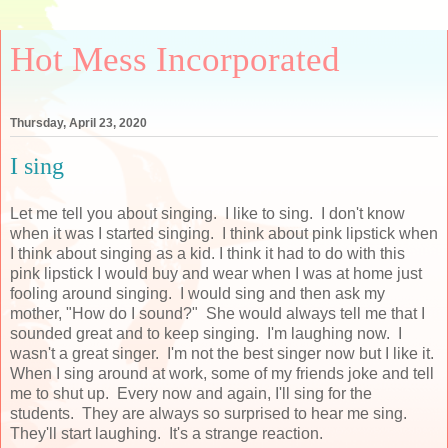
Hot Mess Incorporated
Thursday, April 23, 2020
I sing
Let me tell you about singing. I like to sing. I don't know
when it was I started singing. I think about pink lipstick when
I think about singing as a kid. I think it had to do with this
pink lipstick I would buy and wear when I was at home just
fooling around singing. I would sing and then ask my
mother, "How do I sound?" She would always tell me that I
sounded great and to keep singing. I'm laughing now. I
wasn't a great singer. I'm not the best singer now but I like it.
When I sing around at work, some of my friends joke and tell
me to shut up. Every now and again, I'll sing for the
students. They are always so surprised to hear me sing.
They'll start laughing. It's a strange reaction.