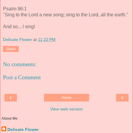
Psalm 96:1
"Sing to the Lord a new song; sing to the Lord, all the earth."
And so... I sing!
Delicate Flower
at
11:22 PM
Share
No comments:
Post a Comment
‹
›
Home
View web version
About Me
Delicate Flower