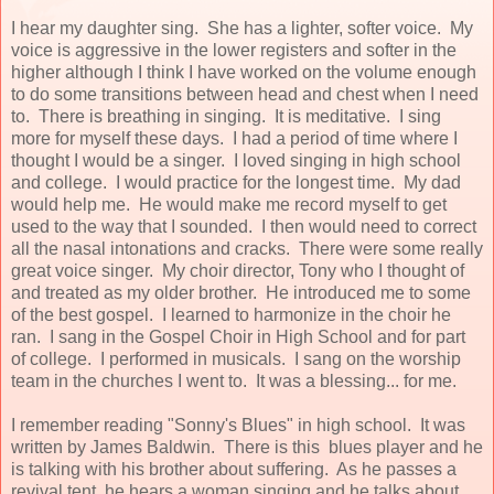
I hear my daughter sing. She has a lighter, softer voice. My
voice is aggressive in the lower registers and softer in the
higher although I think I have worked on the volume enough
to do some transitions between head and chest when I need
to. There is breathing in singing. It is meditative. I sing
more for myself these days. I had a period of time where I
thought I would be a singer. I loved singing in high school
and college. I would practice for the longest time. My dad
would help me. He would make me record myself to get
used to the way that I sounded. I then would need to correct
all the nasal intonations and cracks. There were some really
great voice singer. My choir director, Tony who I thought of
and treated as my older brother. He introduced me to some
of the best gospel. I learned to harmonize in the choir he
ran. I sang in the Gospel Choir in High School and for part
of college. I performed in musicals. I sang on the worship
team in the churches I went to. It was a blessing... for me.
I remember reading "Sonny's Blues" in high school. It was
written by James Baldwin. There is this blues player and he
is talking with his brother about suffering. As he passes a
revival tent, he hears a woman singing and he talks about