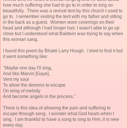
how much suffering she had to go to in order to sing so
beautifully. There was a revival tent by this church I used to
go to. I remember visiting the tent with my father and sitting
in the back as a guest. Women wore coverings on their
head and although I had longer hair, I wasn't able to go up
close but I understood what Baldwin was trying to say when
this woman sang.
I found this poem by Bhakti Larry Hough. I tried to find it but
it went something like:
"Maybe one day I'll sing,
And like Marvin [Gaye],
Vent my soul
To allow the demons to escape
On wing of melody
And become angels in the process."
There is this idea of allowing the pain and suffering to
escape through song. I wonder what God hears when I
sing. I am thankful to have a song to sing to Him, it is new
every day.