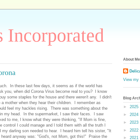
 Incorporated
About Me
orona
Delic
View my 
uch. In these last few days, it seems as if the world has
sk you, when did Corona Virus become real to you? I know
buy some staples for the house and there weren't any. I didn't
Blog Arc
 a mother when they hear their children. I remember as
►
2025
ould feel my hackles rising. There was something about the
 in my head. In the supermarket, I saw their faces. I saw
►
2024
ked to me, I know what they were thinking, "If Mom is fine,
►
2023
e control I could manage and I told them with all the truth I
►
2022
 my darling son needed to hear. I heard him tell his sister, "It
 I heard anyway was: "God's, not Mom, got this!" Praise the
►
2021