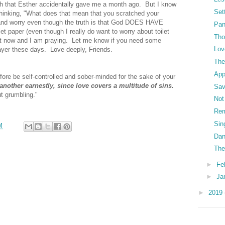
atch that Esther accidentally gave me a month ago. But I know
Set
 thinking, "What does that mean that you scratched your
n and worry even though the truth is that God DOES HAVE
Pa
let paper (even though I really do want to worry about toilet
Tho
ight now and I am praying. Let me know if you need some
Lov
rayer these days. Love deeply, Friends.
The
App
efore be self-controlled and sober-minded for the sake of your
another earnestly, since love covers a multitude of sins.
Sav
t grumbling."
Not
Re
Sin
M
Dan
The
►
Fe
►
Ja
►
2019