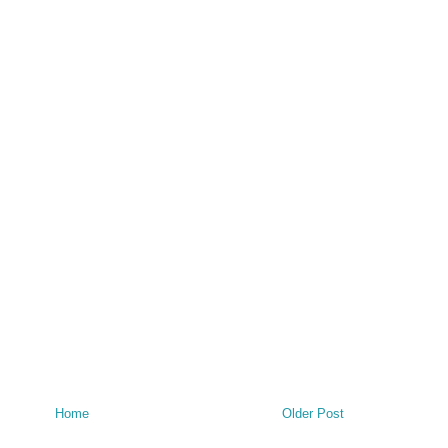
Home
Older Post