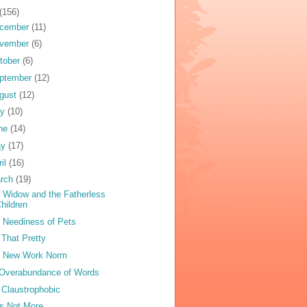
(156)
cember
(11)
vember
(6)
tober
(6)
ptember
(12)
gust
(12)
ly
(10)
ne
(14)
ay
(17)
ril
(16)
rch
(19)
 Widow and the Fatherless
hildren
 Neediness of Pets
 That Pretty
 New Work Norm
Overabundance of Words
 Claustrophobic
s Not More