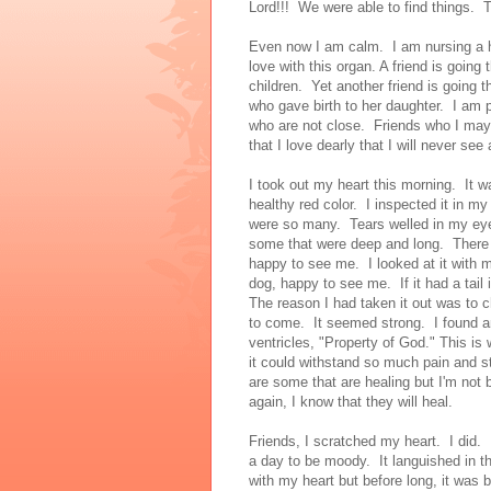
Lord!!! We were able to find things. T
Even now I am calm. I am nursing a he
love with this organ. A friend is going
children. Yet another friend is going t
who gave birth to her daughter. I am
who are not close. Friends who I may n
that I love dearly that I will never see 
I took out my heart this morning. It
healthy red color. I inspected it in m
were so many. Tears welled in my ey
some that were deep and long. There
happy to see me. I looked at it with m
dog, happy to see me. If it had a tail 
The reason I had taken it out was to 
to come. It seemed strong. I found a
ventricles, "Property of God." This i
it could withstand so much pain and s
are some that are healing but I'm not 
again, I know that they will heal.
Friends, I scratched my heart. I did.
a day to be moody. It languished in t
with my heart but before long, it was 