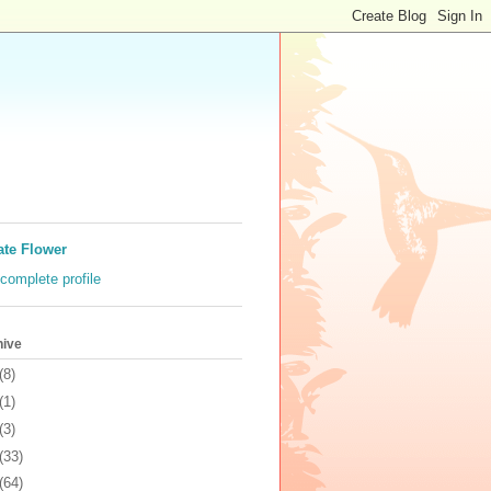
ate Flower
complete profile
hive
(8)
(1)
(3)
(33)
(64)