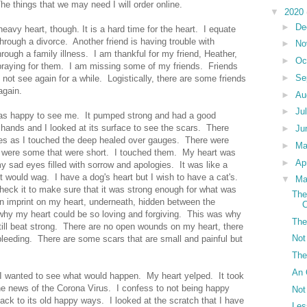
he things that we may need I will order online.
▼
2020
►
De
avy heart, though. It is a hard time for the heart. I equate
 through a divorce. Another friend is having trouble with
►
No
hrough a family illness. I am thankful for my friend, Heather,
►
Oc
 praying for them. I am missing some of my friends. Friends
►
Se
ot see again for a while. Logistically, there are some friends
again.
►
Au
►
Ju
 was happy to see me. It pumped strong and had a good
y hands and I looked at its surface to see the scars. There
►
Ju
es as I touched the deep healed over gauges. There were
►
M
 were some that were short. I touched them. My heart was
►
Ap
y sad eyes filled with sorrow and apologies. It was like a
it would wag. I have a dog's heart but I wish to have a cat's.
▼
Ma
check it to make sure that it was strong enough for what was
The
n imprint on my heart, underneath, hidden between the
C
s why my heart could be so loving and forgiving. This was why
The
till beat strong. There are no open wounds on my heart, there
Not
bleeding. There are some scars that are small and painful but
The
An 
 I wanted to see what would happen. My heart yelped. It took
he news of the Corona Virus. I confess to not being happy
Not
back to its old happy ways. I looked at the scratch that I have
Les