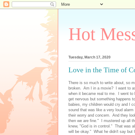
Hot Mess
Tuesday, March 17, 2020
Love in the Time of C
There is so much to write about, so m
broken. Am I in a movie? I want to a
when it became real to me. I went to 
get nervous but something happens to
babies, my children would cry and I c
sound that was like a very loud alarm
their worry and concern. And they loo
then we are fine." I mustered up all th
knew, "God is in control." That was all
will be okay." What he didn't say but