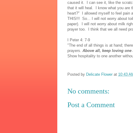
caused it. I can see it, like the scr
that it will heal. I know what you are
heart?" I allowed myself to feel pai
THIS!!! So... I will not worry about toi
paper). I will not worry about milk r
prayer too. I think that we all need p
I Peter 4: 7-9
"The end of all things is at hand; ther
prayers.
Above all, keep loving one 
Show hospitality to one another withou
Posted by
Delicate Flower
at
10:43 A
No comments:
Post a Comment