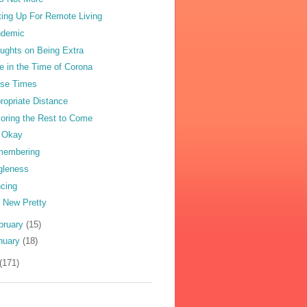
ting Up For Remote Living
ndemic
ughts on Being Extra
e in the Time of Corona
se Times
ropriate Distance
oring the Rest to Come
 Okay
membering
gleness
cing
 New Pretty
bruary
(15)
nuary
(18)
(171)