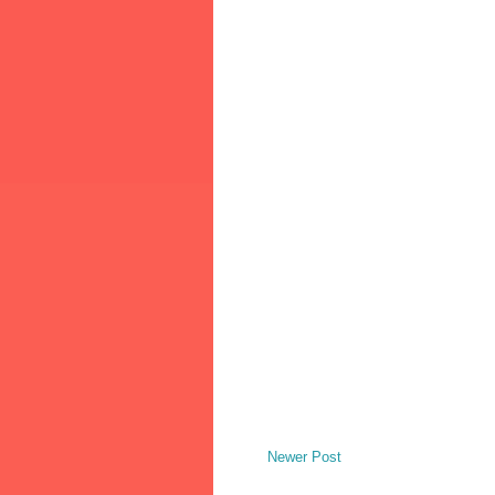
Newer Post