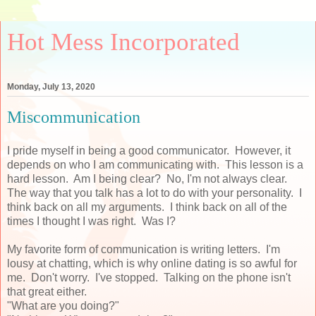
Hot Mess Incorporated
Monday, July 13, 2020
Miscommunication
I pride myself in being a good communicator. However, it
depends on who I am communicating with. This lesson is a
hard lesson. Am I being clear? No, I'm not always clear.
The way that you talk has a lot to do with your personality. I
think back on all my arguments. I think back on all of the
times I thought I was right. Was I?
My favorite form of communication is writing letters. I'm
lousy at chatting, which is why online dating is so awful for
me. Don't worry. I've stopped. Talking on the phone isn't
that great either.
"What are you doing?"