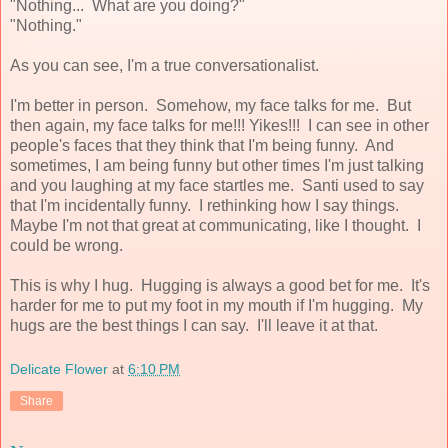
"Nothing... What are you doing?"
"Nothing."
As you can see, I'm a true conversationalist.
I'm better in person. Somehow, my face talks for me. But
then again, my face talks for me!!! Yikes!!! I can see in other
people's faces that they think that I'm being funny. And
sometimes, I am being funny but other times I'm just talking
and you laughing at my face startles me. Santi used to say
that I'm incidentally funny. I rethinking how I say things.
Maybe I'm not that great at communicating, like I thought. I
could be wrong.
This is why I hug. Hugging is always a good bet for me. It's
harder for me to put my foot in my mouth if I'm hugging. My
hugs are the best things I can say. I'll leave it at that.
Delicate Flower
at
6:10 PM
Share