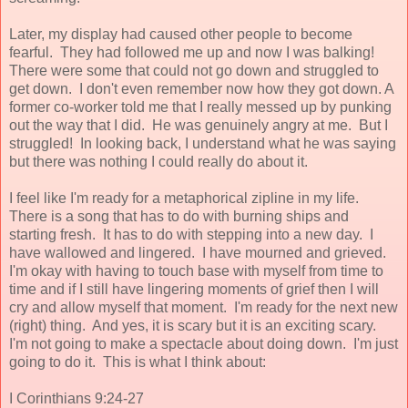
Later, my display had caused other people to become
fearful. They had followed me up and now I was balking!
There were some that could not go down and struggled to
get down. I don't even remember now how they got down. A
former co-worker told me that I really messed up by punking
out the way that I did. He was genuinely angry at me. But I
struggled! In looking back, I understand what he was saying
but there was nothing I could really do about it.
I feel like I'm ready for a metaphorical zipline in my life.
There is a song that has to do with burning ships and
starting fresh. It has to do with stepping into a new day. I
have wallowed and lingered. I have mourned and grieved.
I'm okay with having to touch base with myself from time to
time and if I still have lingering moments of grief then I will
cry and allow myself that moment. I'm ready for the next new
(right) thing. And yes, it is scary but it is an exciting scary.
I'm not going to make a spectacle about doing down. I'm just
going to do it. This is what I think about:
I Corinthians 9:24-27