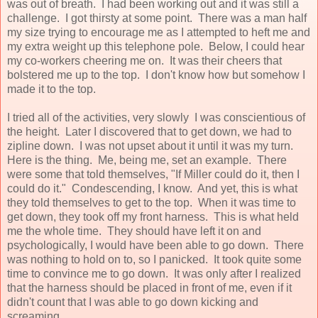
was out of breath. I had been working out and it was still a
challenge. I got thirsty at some point. There was a man half
my size trying to encourage me as I attempted to heft me and
my extra weight up this telephone pole. Below, I could hear
my co-workers cheering me on. It was their cheers that
bolstered me up to the top. I don't know how but somehow I
made it to the top.
I tried all of the activities, very slowly I was conscientious of
the height. Later I discovered that to get down, we had to
zipline down. I was not upset about it until it was my turn.
Here is the thing. Me, being me, set an example. There
were some that told themselves, "If Miller could do it, then I
could do it." Condescending, I know. And yet, this is what
they told themselves to get to the top. When it was time to
get down, they took off my front harness. This is what held
me the whole time. They should have left it on and
psychologically, I would have been able to go down. There
was nothing to hold on to, so I panicked. It took quite some
time to convince me to go down. It was only after I realized
that the harness should be placed in front of me, even if it
didn't count that I was able to go down kicking and
screaming.