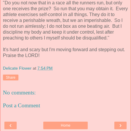
"Do you not now that in a race all the runners run, but only
one receives the prize? So run that you may obtain it. Every
athlete exercises self-control in all things. They do it to
receive a perishable wreath, but we an imperishable. So I
do not run aimlessly; I do not box as one beating air. But I
discipline my body and keep it under control, lest after
preaching to others I myself should be disqualified."
It's hard and scary but I'm moving forward and stepping out.
Praise the LORD!
Delicate Flower
at
7:54 PM
Share
No comments:
Post a Comment
‹
›
Home