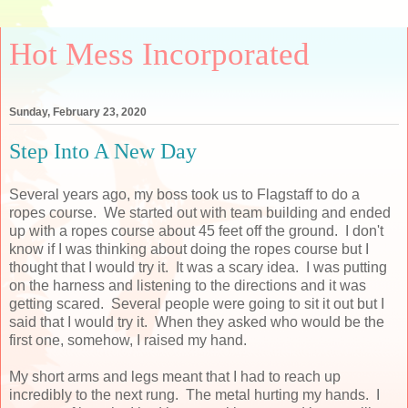
Hot Mess Incorporated
Sunday, February 23, 2020
Step Into A New Day
Several years ago, my boss took us to Flagstaff to do a
ropes course. We started out with team building and ended
up with a ropes course about 45 feet off the ground. I don't
know if I was thinking about doing the ropes course but I
thought that I would try it. It was a scary idea. I was putting
on the harness and listening to the directions and it was
getting scared. Several people were going to sit it out but I
said that I would try it. When they asked who would be the
first one, somehow, I raised my hand.
My short arms and legs meant that I had to reach up
incredibly to the next rung. The metal hurting my hands. I