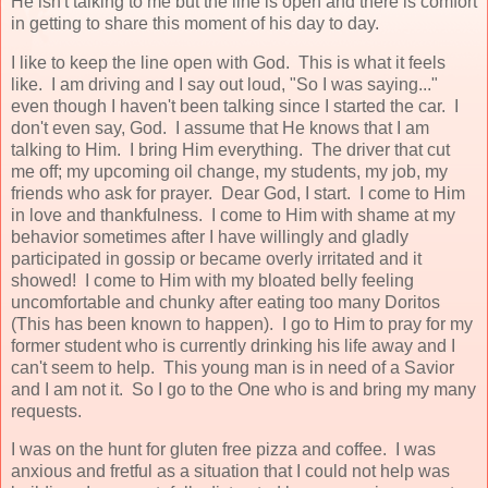
He isn't talking to me but the line is open and there is comfort
in getting to share this moment of his day to day.
I like to keep the line open with God. This is what it feels
like. I am driving and I say out loud, "So I was saying..."
even though I haven't been talking since I started the car. I
don't even say, God. I assume that He knows that I am
talking to Him. I bring Him everything. The driver that cut
me off; my upcoming oil change, my students, my job, my
friends who ask for prayer. Dear God, I start. I come to Him
in love and thankfulness. I come to Him with shame at my
behavior sometimes after I have willingly and gladly
participated in gossip or became overly irritated and it
showed! I come to Him with my bloated belly feeling
uncomfortable and chunky after eating too many Doritos
(This has been known to happen). I go to Him to pray for my
former student who is currently drinking his life away and I
can't seem to help. This young man is in need of a Savior
and I am not it. So I go to the One who is and bring my many
requests.
I was on the hunt for gluten free pizza and coffee. I was
anxious and fretful as a situation that I could not help was