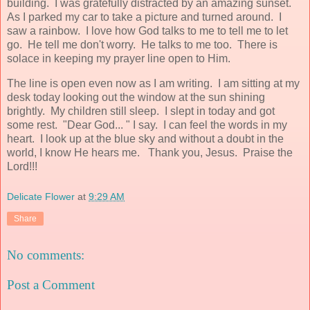
building. I was gratefully distracted by an amazing sunset.
As I parked my car to take a picture and turned around. I
saw a rainbow. I love how God talks to me to tell me to let
go. He tell me don't worry. He talks to me too. There is
solace in keeping my prayer line open to Him.
The line is open even now as I am writing. I am sitting at my
desk today looking out the window at the sun shining
brightly. My children still sleep. I slept in today and got
some rest. "Dear God... " I say. I can feel the words in my
heart. I look up at the blue sky and without a doubt in the
world, I know He hears me. Thank you, Jesus. Praise the
Lord!!!
Delicate Flower
at
9:29 AM
Share
No comments:
Post a Comment