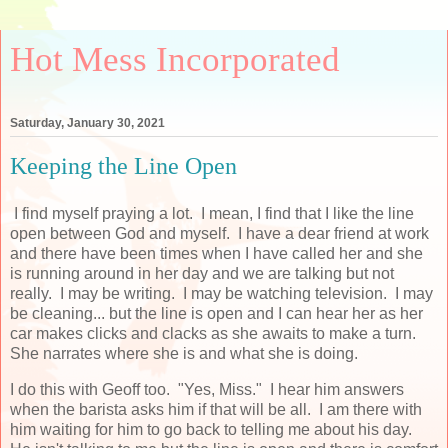
Hot Mess Incorporated
Saturday, January 30, 2021
Keeping the Line Open
I find myself praying a lot. I mean, I find that I like the line
open between God and myself. I have a dear friend at work
and there have been times when I have called her and she
is running around in her day and we are talking but not
really. I may be writing. I may be watching television. I may
be cleaning... but the line is open and I can hear her as her
car makes clicks and clacks as she awaits to make a turn.
She narrates where she is and what she is doing.
I do this with Geoff too. "Yes, Miss." I hear him answers
when the barista asks him if that will be all. I am there with
him waiting for him to go back to telling me about his day.