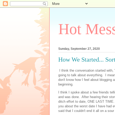
Hot Mess
Sunday, September 27, 2020
How We Started... Sort
I think the conversation started with,
going to talk about everything. I mean
don't know how I feel about blogging 
beginning.
I think I spoke about a few friends te
and was done. After hearing their stori
ditch effort to date, ONE LAST TIME. 
you about the worst date I have had ev
said that I couldn't end it all on a sou