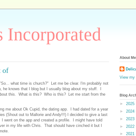
 Incorporated
About Me
 of
Delic
View my 
 "So... what time is church?" Let me be clear. I'm probably not
, he knows that I blog but I usually blog about my stuff. I
about this. What is this? Who is this? Let me start from the
Blog Arc
►
2025
lling me about Ok Cupid, the dating app. I had dated for a year
►
2024
es (Shout out to Mallorie and Andy!!!) I decided to give a last
►
2023
I went on the app and created a profile. I might have told
er in my life with Chris. That should have cinched it but I
►
2022
r note.
►
2021