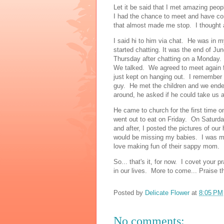
Let it be said that I met amazing peo
I had the chance to meet and have con
that almost made me stop. I thought a
I said hi to him via chat. He was in 
started chatting. It was the end of J
Thursday after chatting on a Monday
We talked. We agreed to meet again f
just kept on hanging out. I remember 
guy. He met the children and we ended
around, he asked if he could take us a
He came to church for the first time
went out to eat on Friday. On Satur
and after, I posted the pictures of o
would be missing my babies. I was mi
love making fun of their sappy mom.
So... that's it, for now. I covet your 
in our lives. More to come... Praise t
Posted by
Delicate Flower
at
8:05 PM
No comments: