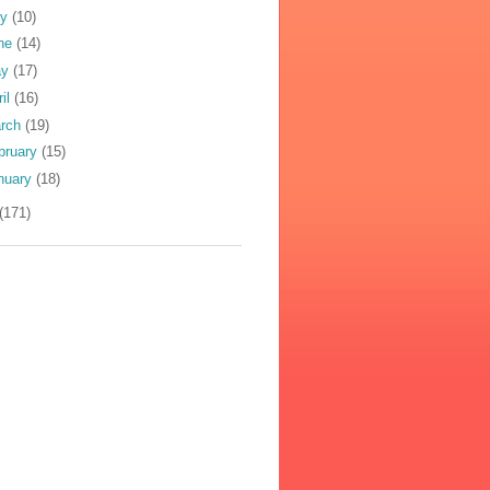
ly
(10)
ne
(14)
ay
(17)
ril
(16)
rch
(19)
bruary
(15)
nuary
(18)
(171)