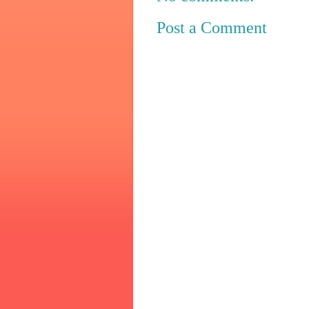
Post a Comment