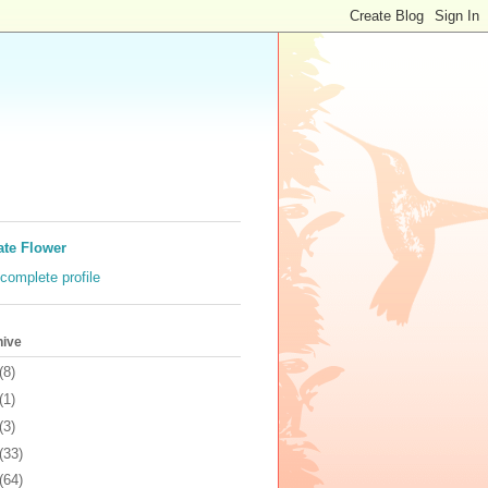
ate Flower
complete profile
hive
(8)
(1)
(3)
(33)
(64)