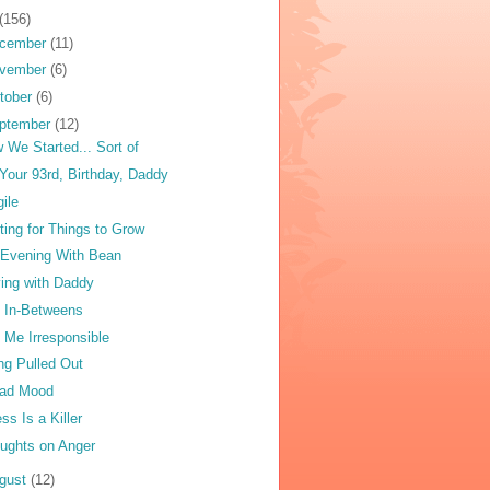
(156)
cember
(11)
vember
(6)
tober
(6)
ptember
(12)
 We Started... Sort of
Your 93rd, Birthday, Daddy
gile
ting for Things to Grow
Evening With Bean
ving with Daddy
 In-Betweens
l Me Irresponsible
ng Pulled Out
ad Mood
ess Is a Killer
ughts on Anger
gust
(12)