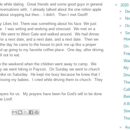
ple while dating. Great friends and some good guys in general
▼
2020
versations with. I already talked about the one rotten apple
►
De
bout stopping but then... I didn't. Then I met Geoff!
►
No
my Likes list. There was something about his face. We just
►
Oc
une. I was writing and working and stressed. We met on a
▼
Se
. We went to West Gate and walked around. We had dinner.
How
or a next date, and a next date, and a next date. Then we
the day he came to the house to pick me up like a proper
On 
 up going to my favorite coffee place. One day, after driving
Fra
ll out to eat.
Wai
 on the weekend when the children went away to camp. We
My 
day we went hiking in Payson. On Sunday we went to church
ur hike on Saturday. He kept me busy because he knew that I
Dri
ssing my babies. I cried while driving them to church. They
The
Cal
prayers for us. My prayers have been for God's will to be done
Bei
he Lord!
A B
Str
Tho
►
Au