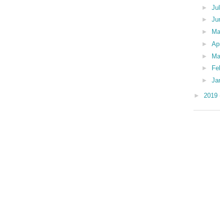
►
Ju
►
Ju
►
M
►
Ap
►
Ma
►
Fe
►
Ja
►
2019