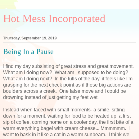
Hot Mess Incorporated
Thursday, September 19, 2019
Being In a Pause
I find my day subsisting of great stress and great movement.
What am I doing now? What am I supposed to be doing?
What am I doing next? In the lulls of the day, it feels like I'm
grasping for the next check point as if these big actions are
boulders across a creek. One false move and I could be
drowning instead of just getting my feet wet.
Instead when faced with small moments- a smile, sitting
down for a moment, waiting for food to be heated up, a first
sip of coffee, coming home on a cooler day, the first bite of a
warm everything bagel with cream cheese... Mmmmmm. I
want to bask in it like a cat in a warm sunbeam. I think we