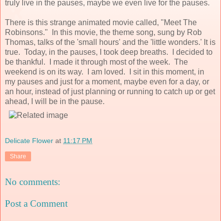
truly live in the pauses, maybe we even live for the pauses.
There is this strange animated movie called, "Meet The
Robinsons." In this movie, the theme song, sung by Rob
Thomas, talks of the 'small hours' and the 'little wonders.' It is
true. Today, in the pauses, I took deep breaths. I decided to
be thankful. I made it through most of the week. The
weekend is on its way. I am loved. I sit in this moment, in
my pauses and just for a moment, maybe even for a day, or
an hour, instead of just planning or running to catch up or get
ahead, I will be in the pause.
Delicate Flower
at
11:17 PM
Share
No comments:
Post a Comment