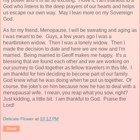
my power and it is all so exciting. I love it. I am thankful to a
God who listens to the deep prayers of our hearts and helps
us escape our own way. May I lean more on my Sovereign
God.
As for my friend, Menopause, I will be sweating and aging as
I was meant to be. Guys, a few years ago I was a
heartbroken widow. Then I was a lonely widow. Then I
made the decision to date and here we are now and I'm
married. Being married to Geoff makes me happy. It's a
blessing that we found each other and we are working on
our journey to God together as fellow travelers in this life. I
am thankful for him deciding to become part of our family.
God knew what he was doing when he put us together. Of
course, the joke's on him because now he has to deal with a
menopausal wife. I mean, you reap what you sow, right?
Just kidding, a little bit. I am thankful to God. Praise the
Lord!
Delicate Flower
at
10:12 PM
Share