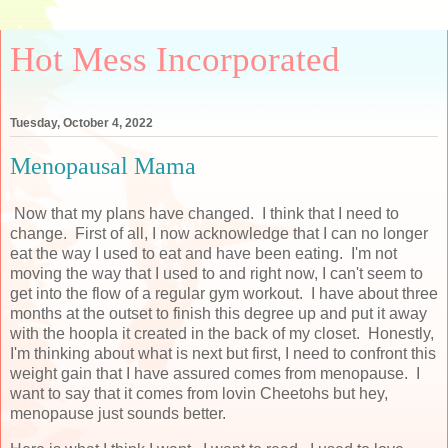
Hot Mess Incorporated
Tuesday, October 4, 2022
Menopausal Mama
Now that my plans have changed. I think that I need to
change. First of all, I now acknowledge that I can no longer
eat the way I used to eat and have been eating. I'm not
moving the way that I used to and right now, I can't seem to
get into the flow of a regular gym workout. I have about three
months at the outset to finish this degree up and put it away
with the hoopla it created in the back of my closet. Honestly,
I'm thinking about what is next but first, I need to confront this
weight gain that I have assured comes from menopause. I
want to say that it comes from lovin Cheetohs but hey,
menopause just sounds better.