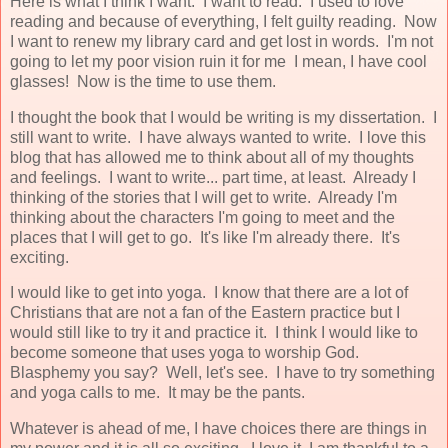
Here is what I think I want. I want to read. I used to love
reading and because of everything, I felt guilty reading. Now
I want to renew my library card and get lost in words. I'm not
going to let my poor vision ruin it for me I mean, I have cool
glasses! Now is the time to use them.
I thought the book that I would be writing is my dissertation. I
still want to write. I have always wanted to write. I love this
blog that has allowed me to think about all of my thoughts
and feelings. I want to write... part time, at least. Already I
thinking of the stories that I will get to write. Already I'm
thinking about the characters I'm going to meet and the
places that I will get to go. It's like I'm already there. It's
exciting.
I would like to get into yoga. I know that there are a lot of
Christians that are not a fan of the Eastern practice but I
would still like to try it and practice it. I think I would like to
become someone that uses yoga to worship God.
Blasphemy you say? Well, let's see. I have to try something
and yoga calls to me. It may be the pants.
Whatever is ahead of me, I have choices there are things in