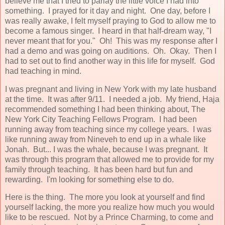
believe me that I tried to parlay the little voice I had into
something. I prayed for it day and night. One day, before I
was really awake, I felt myself praying to God to allow me to
become a famous singer. I heard in that half-dream way, "I
never meant that for you." Oh! This was my response after I
had a demo and was going on auditions. Oh. Okay. Then I
had to set out to find another way in this life for myself. God
had teaching in mind.
I was pregnant and living in New York with my late husband
at the time. It was after 9/11. I needed a job. My friend, Haja
recommended something I had been thinking about, The
New York City Teaching Fellows Program. I had been
running away from teaching since my college years. I was
like running away from Nineveh to end up in a whale like
Jonah. But... I was the whale, because I was pregnant. It
was through this program that allowed me to provide for my
family through teaching. It has been hard but fun and
rewarding. I'm looking for something else to do.
Here is the thing. The more you look at yourself and find
yourself lacking, the more you realize how much you would
like to be rescued. Not by a Prince Charming, to come and