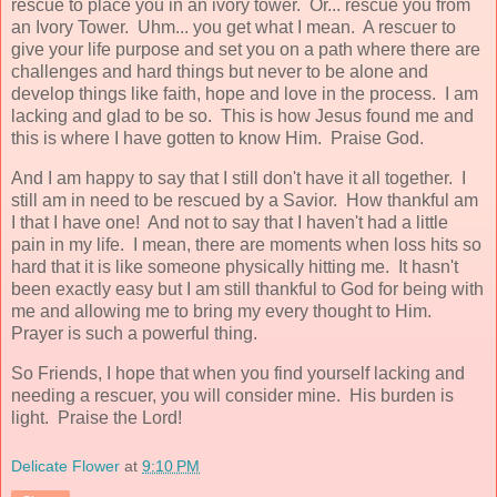
rescue to place you in an ivory tower. Or... rescue you from
an Ivory Tower. Uhm... you get what I mean. A rescuer to
give your life purpose and set you on a path where there are
challenges and hard things but never to be alone and
develop things like faith, hope and love in the process. I am
lacking and glad to be so. This is how Jesus found me and
this is where I have gotten to know Him. Praise God.
And I am happy to say that I still don't have it all together. I
still am in need to be rescued by a Savior. How thankful am
I that I have one! And not to say that I haven't had a little
pain in my life. I mean, there are moments when loss hits so
hard that it is like someone physically hitting me. It hasn't
been exactly easy but I am still thankful to God for being with
me and allowing me to bring my every thought to Him.
Prayer is such a powerful thing.
So Friends, I hope that when you find yourself lacking and
needing a rescuer, you will consider mine. His burden is
light. Praise the Lord!
Delicate Flower
at
9:10 PM