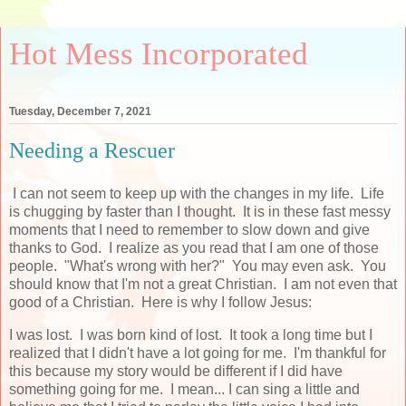
Hot Mess Incorporated
Tuesday, December 7, 2021
Needing a Rescuer
I can not seem to keep up with the changes in my life. Life
is chugging by faster than I thought. It is in these fast messy
moments that I need to remember to slow down and give
thanks to God. I realize as you read that I am one of those
people. "What's wrong with her?" You may even ask. You
should know that I'm not a great Christian. I am not even that
good of a Christian. Here is why I follow Jesus:
I was lost. I was born kind of lost. It took a long time but I
realized that I didn't have a lot going for me. I'm thankful for
this because my story would be different if I did have
something going for me. I mean... I can sing a little and