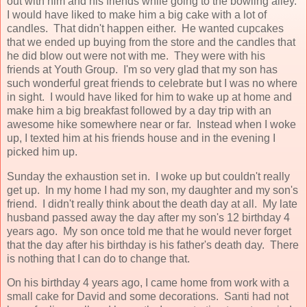
out with him and his friends while going to the bowling alley.
I would have liked to make him a big cake with a lot of
candles. That didn't happen either. He wanted cupcakes
that we ended up buying from the store and the candles that
he did blow out were not with me. They were with his
friends at Youth Group. I'm so very glad that my son has
such wonderful great friends to celebrate but I was no where
in sight. I would have liked for him to wake up at home and
make him a big breakfast followed by a day trip with an
awesome hike somewhere near or far. Instead when I woke
up, I texted him at his friends house and in the evening I
picked him up.
Sunday the exhaustion set in. I woke up but couldn't really
get up. In my home I had my son, my daughter and my son's
friend. I didn't really think about the death day at all. My late
husband passed away the day after my son's 12 birthday 4
years ago. My son once told me that he would never forget
that the day after his birthday is his father's death day. There
is nothing that I can do to change that.
On his birthday 4 years ago, I came home from work with a
small cake for David and some decorations. Santi had not