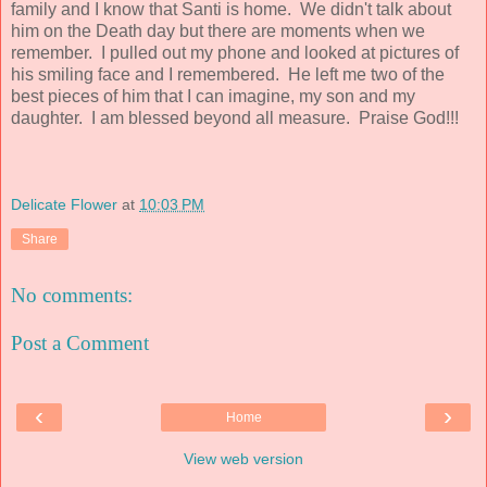
family and I know that Santi is home. We didn't talk about
him on the Death day but there are moments when we
remember. I pulled out my phone and looked at pictures of
his smiling face and I remembered. He left me two of the
best pieces of him that I can imagine, my son and my
daughter. I am blessed beyond all measure. Praise God!!!
Delicate Flower
at
10:03 PM
Share
No comments:
Post a Comment
‹
›
Home
View web version