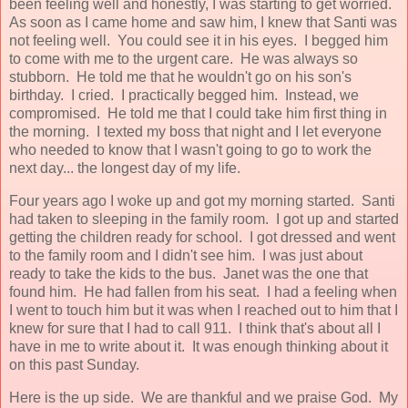
been feeling well and honestly, I was starting to get worried.
As soon as I came home and saw him, I knew that Santi was
not feeling well. You could see it in his eyes. I begged him
to come with me to the urgent care. He was always so
stubborn. He told me that he wouldn't go on his son's
birthday. I cried. I practically begged him. Instead, we
compromised. He told me that I could take him first thing in
the morning. I texted my boss that night and I let everyone
who needed to know that I wasn't going to go to work the
next day... the longest day of my life.
Four years ago I woke up and got my morning started. Santi
had taken to sleeping in the family room. I got up and started
getting the children ready for school. I got dressed and went
to the family room and I didn't see him. I was just about
ready to take the kids to the bus. Janet was the one that
found him. He had fallen from his seat. I had a feeling when
I went to touch him but it was when I reached out to him that I
knew for sure that I had to call 911. I think that's about all I
have in me to write about it. It was enough thinking about it
on this past Sunday.
Here is the up side. We are thankful and we praise God. My