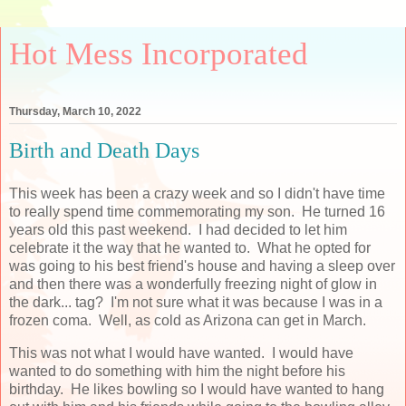
Hot Mess Incorporated
Thursday, March 10, 2022
Birth and Death Days
This week has been a crazy week and so I didn't have time
to really spend time commemorating my son. He turned 16
years old this past weekend. I had decided to let him
celebrate it the way that he wanted to. What he opted for
was going to his best friend's house and having a sleep over
and then there was a wonderfully freezing night of glow in
the dark... tag? I'm not sure what it was because I was in a
frozen coma. Well, as cold as Arizona can get in March.
This was not what I would have wanted. I would have
wanted to do something with him the night before his
birthday. He likes bowling so I would have wanted to hang