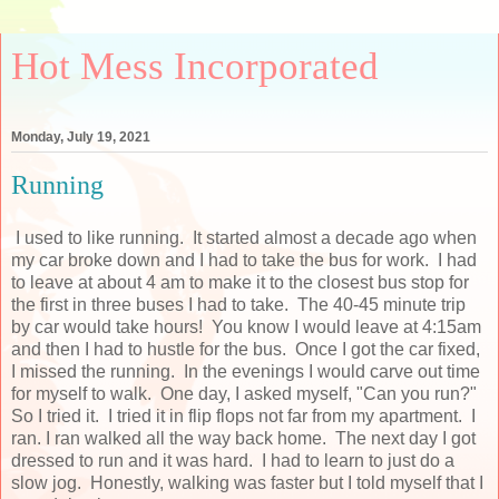
Hot Mess Incorporated
Monday, July 19, 2021
Running
I used to like running. It started almost a decade ago when
my car broke down and I had to take the bus for work. I had
to leave at about 4 am to make it to the closest bus stop for
the first in three buses I had to take. The 40-45 minute trip
by car would take hours! You know I would leave at 4:15am
and then I had to hustle for the bus. Once I got the car fixed,
I missed the running. In the evenings I would carve out time
for myself to walk. One day, I asked myself, "Can you run?"
So I tried it. I tried it in flip flops not far from my apartment. I
ran. I ran walked all the way back home. The next day I got
dressed to run and it was hard. I had to learn to just do a
slow jog. Honestly, walking was faster but I told myself that I