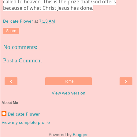
called to heaven. This is the prize that God offers
because of what Christ Jesus has done.
Delicate Flower
at
7:13 AM
Share
No comments:
Post a Comment
‹
›
Home
View web version
About Me
Delicate Flower
View my complete profile
Powered by
Blogger
.