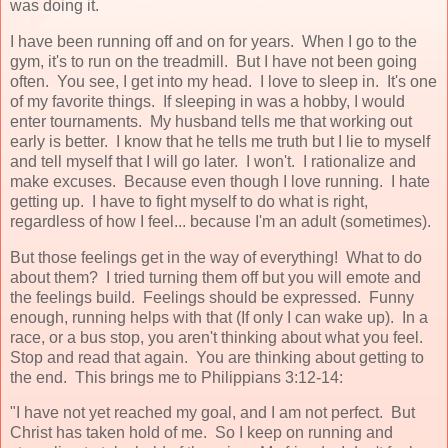
was doing it.
I have been running off and on for years. When I go to the
gym, it's to run on the treadmill. But I have not been going
often. You see, I get into my head. I love to sleep in. It's one
of my favorite things. If sleeping in was a hobby, I would
enter tournaments. My husband tells me that working out
early is better. I know that he tells me truth but I lie to myself
and tell myself that I will go later. I won't. I rationalize and
make excuses. Because even though I love running. I hate
getting up. I have to fight myself to do what is right,
regardless of how I feel... because I'm an adult (sometimes).
But those feelings get in the way of everything! What to do
about them? I tried turning them off but you will emote and
the feelings build. Feelings should be expressed. Funny
enough, running helps with that (If only I can wake up). In a
race, or a bus stop, you aren't thinking about what you feel.
Stop and read that again. You are thinking about getting to
the end. This brings me to Philippians 3:12-14:
"I have not yet reached my goal, and I am not perfect. But
Christ has taken hold of me. So I keep on running and