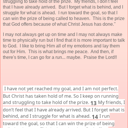
struggling to take hold of the prize. My friends, I don't feel
that I have already arrived. But I forget what is behind, and I
struggle for what is ahead. I run toward the goal, so that I
can win the prize of being called to heaven. This is the prize
that God offers because of what Christ Jesus has done."
I may not always get up on time and I may not always make
time to physically run but I find that it is more important to talk
to God. I like to bring Him all of my emotions and lay them
out for Him. This is what brings me peace. And then, if
there's time, I can go for a run... maybe. Praise the Lord!!
I have not yet reached my goal, and I am not perfect.
But Christ has taken hold of me. So I keep on running
and struggling to take hold of the prize.
13
My friends, I
don’t feel that I have already arrived. But I forget what is
behind, and I struggle for what is ahead.
14
I run
toward the goal, so that I can win the prize of being