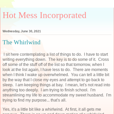
Hot Mess Incorporated
Wednesday, June 30, 2021
The Whirlwind
I sit here contemplating a list of things to do. I have to start
writing everything down. The key is to do some of it. Cross
off some of the stuff off of the list so that tomorrow, when I
look at the list again, I have less to do. There are moments
when I think I wake up overwhelmed. You can tell a little bit
by the way that I close my eyes and attempt to go back to
sleep. I am keeping things at bay. I mean, let's not read into
anything too deeply. I am trying to finish school. I'm
streamlining my life to accommodate my sweet husband. I'm
trying to find my purpose... that's all.
Yes, it's a little bit like a whirlwind. At first, it all gets me