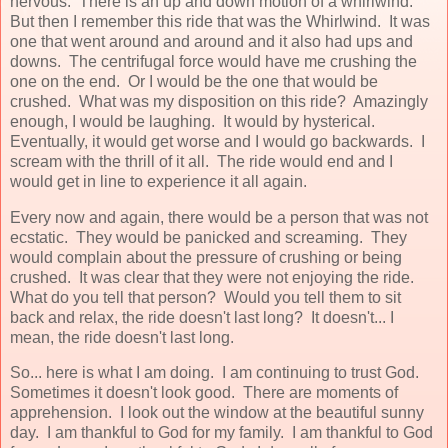
nervous. There is an up and down motion of a whirlwind.
But then I remember this ride that was the Whirlwind. It was
one that went around and around and it also had ups and
downs. The centrifugal force would have me crushing the
one on the end. Or I would be the one that would be
crushed. What was my disposition on this ride? Amazingly
enough, I would be laughing. It would by hysterical.
Eventually, it would get worse and I would go backwards. I
scream with the thrill of it all. The ride would end and I
would get in line to experience it all again.
Every now and again, there would be a person that was not
ecstatic. They would be panicked and screaming. They
would complain about the pressure of crushing or being
crushed. It was clear that they were not enjoying the ride.
What do you tell that person? Would you tell them to sit
back and relax, the ride doesn't last long? It doesn't... I
mean, the ride doesn't last long.
So... here is what I am doing. I am continuing to trust God.
Sometimes it doesn't look good. There are moments of
apprehension. I look out the window at the beautiful sunny
day. I am thankful to God for my family. I am thankful to God