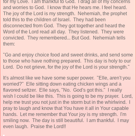
for my Love. I am thankful to God. I drag all of my concerns
and worries to God. I know that He hears me. I feel heard.
The joy of the Lord is my strength. Nehemiah, the prophet
told this to the children of Israel. They had been
disconnected from God. They got together and heard the
Word of the Lord read all day. They listened. They were
convicted. They remembered... But God. Nehemiah tells
them:
"Go and enjoy choice food and sweet drinks, and send some
to those who have nothing prepared. This day is holy to our
Lord. Do not grieve, for the joy of the Lord is your strength."
It's almost like we have some super power. "Elle, aren't you
worried?" Elle sitting down eating chicken wings and a
flavored seltzer. Elle says, "No. God's got this." I really
wish I could be like this. This is going to be my prayer. Lord,
help me trust you not just in the storm but in the whirlwind. I
pray to laugh and know that You have it all in Your capable
hands. Let me remember that Your joy is my strength. I'm
smiling now. The day is still beautiful. I am thankful. I may
even laugh. Praise the Lord!!