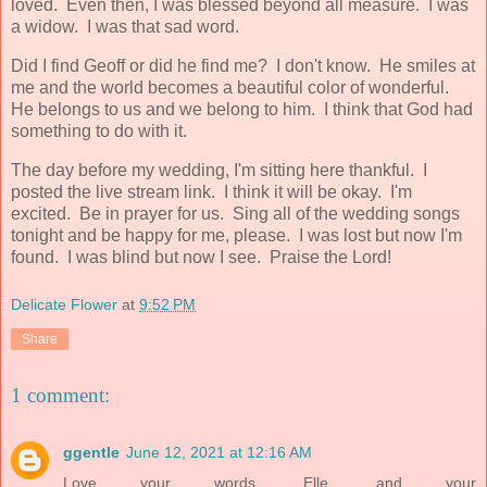
loved. Even then, I was blessed beyond all measure. I was
a widow. I was that sad word.
Did I find Geoff or did he find me? I don't know. He smiles at
me and the world becomes a beautiful color of wonderful.
He belongs to us and we belong to him. I think that God had
something to do with it.
The day before my wedding, I'm sitting here thankful. I
posted the live stream link. I think it will be okay. I'm
excited. Be in prayer for us. Sing all of the wedding songs
tonight and be happy for me, please. I was lost but now I'm
found. I was blind but now I see. Praise the Lord!
Delicate Flower
at
9:52 PM
Share
1 comment:
ggentle
June 12, 2021 at 12:16 AM
Love your words, Elle, and your