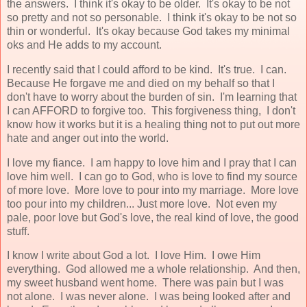
the answers. I think it's okay to be older. It's okay to be not
so pretty and not so personable. I think it's okay to be not so
thin or wonderful. It's okay because God takes my minimal
oks and He adds to my account.
I recently said that I could afford to be kind. It's true. I can.
Because He forgave me and died on my behalf so that I
don't have to worry about the burden of sin. I'm learning that
I can AFFORD to forgive too. This forgiveness thing, I don't
know how it works but it is a healing thing not to put out more
hate and anger out into the world.
I love my fiance. I am happy to love him and I pray that I can
love him well. I can go to God, who is love to find my source
of more love. More love to pour into my marriage. More love
too pour into my children... Just more love. Not even my
pale, poor love but God's love, the real kind of love, the good
stuff.
I know I write about God a lot. I love Him. I owe Him
everything. God allowed me a whole relationship. And then,
my sweet husband went home. There was pain but I was
not alone. I was never alone. I was being looked after and