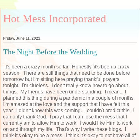
Hot Mess Incorporated
Friday, June 11, 2021
The Night Before the Wedding
It's been a crazy month so far. Honestly, it's been a crazy
season. There are still things that need to be done before
tomorrow but I'm sitting here praying thankful prayers
tonight. I'm clueless. I don't really know how to go about
things. My friends have been understanding. I mean... I
planned this thing during a pandemic in a couple of months.
I'm amazed at the love and the support that I have felt this
year. I didn't know this was coming. I couldn't predict this. I
can only thank God. I pray that I can lose the mess that I
currently am to allow Him to work. I would like Him to work
on and through my life. That's why I write these blogs. I
think it's okay to be a mess. I think it's okay to not have all of