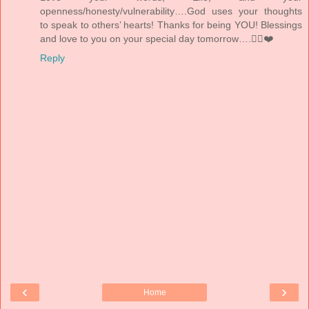
openness/honesty/vulnerability….God uses your thoughts
to speak to others’ hearts! Thanks for being YOU! Blessings
and love to you on your special day tomorrow….👰‍♀️❤️
Reply
‹
›
Home