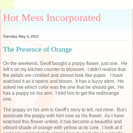
Hot Mess Incorporated
Tuesday, May 4, 2021
The Presence of Orange
On the weekend, Geoff bought a poppy flower, just one. He
left it on my kitchen counter to blossom. I didn't realize that
the petals are crinkled and almost look like paper. I have
watched it as it opens and bloom. It has a fuzzy stem. He
asked me which color was the one that he should get. He
has a poppy on his arm. I told him to get the red/orange
one.
The poppy on his arm is Geoff's story to tell, not mine. But I
associate the poppy with him now as his flower. As I have
watched this flower unfold, it has become a beautiful and
vibrant shade of orange with yellow at its core. I look at it