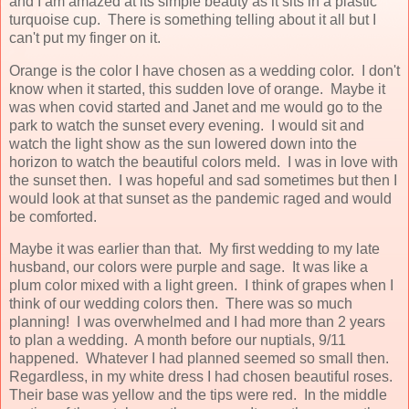
and I am amazed at its simple beauty as it sits in a plastic
turquoise cup. There is something telling about it all but I
can't put my finger on it.
Orange is the color I have chosen as a wedding color. I don't
know when it started, this sudden love of orange. Maybe it
was when covid started and Janet and me would go to the
park to watch the sunset every evening. I would sit and
watch the light show as the sun lowered down into the
horizon to watch the beautiful colors meld. I was in love with
the sunset then. I was hopeful and sad sometimes but then I
would look at that sunset as the pandemic raged and would
be comforted.
Maybe it was earlier than that. My first wedding to my late
husband, our colors were purple and sage. It was like a
plum color mixed with a light green. I think of grapes when I
think of our wedding colors then. There was so much
planning! I was overwhelmed and I had more than 2 years
to plan a wedding. A month before our nuptials, 9/11
happened. Whatever I had planned seemed so small then.
Regardless, in my white dress I had chosen beautiful roses.
Their base was yellow and the tips were red. In the middle