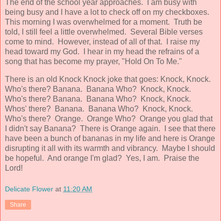
The end of the school year approaches. I am busy with
being busy and I have a lot to check off on my checkboxes.
This morning I was overwhelmed for a moment. Truth be
told, I still feel a little overwhelmed. Several Bible verses
come to mind. However, instead of all of that. I raise my
head toward my God. I hear in my head the refrains of a
song that has become my prayer, "Hold On To Me."
There is an old Knock Knock joke that goes: Knock, Knock.
Who's there? Banana. Banana Who? Knock, Knock.
Who's there? Banana. Banana Who? Knock, Knock.
Whos' there? Banana. Banana Who? Knock, Knock.
Who's there? Orange. Orange Who? Orange you glad that
I didn't say Banana? There is Orange again. I see that there
have been a bunch of bananas in my life and here is Orange
disrupting it all with its warmth and vibrancy. Maybe I should
be hopeful. And orange I'm glad? Yes, I am. Praise the
Lord!
Delicate Flower
at
11:20 AM
Share