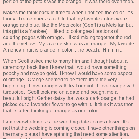
portion of the petals was the orange. It was there even then.
Makes me think back in time to when I noticed the color. It's
funny. I remember as a child that my favorite colors were
orange and blue, like the Mets color (Geoff is a Mets fan but
this girl is a Yankee). I liked to color great portions of
coloring pages with orange. I liked mixing together the red
and the yellow. My favorite skirt was an orange. My favorite
American fruit is orange in color... the peach. Hmmm....
When Geoff asked me to marry him and I thought about a
ceremony, back then I knew that I would have something
peachy and maybe gold. I knew I would have some aspect
of orange. Orange seemed to be there from the very
beginning. I love orange with teal or mint. I love orange with
turquoise. Geoff took me on a date and bought me a
beautiful bright Gerber daisy that was a dark orange, he had
picked out a lavender flower to go with it. It think it was then
that I started thinking of orange as our color.
I am overwhelmed as the wedding date comes closer. It's
not that the wedding is coming closer. I have other things on
the many plates I have spinning that need some attention.