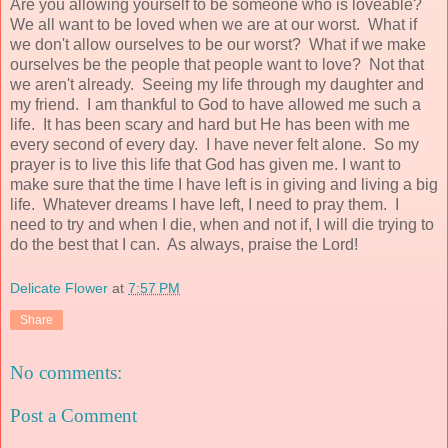
Are you allowing yourself to be someone who is loveable?
We all want to be loved when we are at our worst. What if
we don't allow ourselves to be our worst? What if we make
ourselves be the people that people want to love? Not that
we aren't already. Seeing my life through my daughter and
my friend. I am thankful to God to have allowed me such a
life. It has been scary and hard but He has been with me
every second of every day. I have never felt alone. So my
prayer is to live this life that God has given me. I want to
make sure that the time I have left is in giving and living a big
life. Whatever dreams I have left, I need to pray them. I
need to try and when I die, when and not if, I will die trying to
do the best that I can. As always, praise the Lord!
Delicate Flower
at
7:57 PM
Share
No comments:
Post a Comment